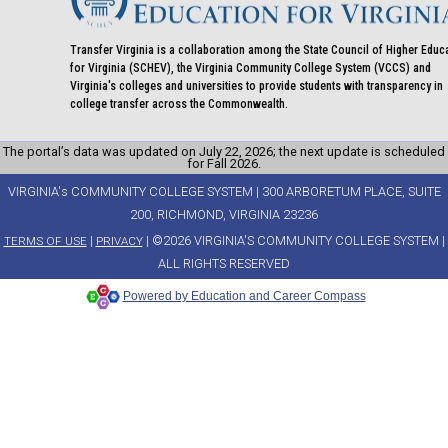
Transfer Virginia is a collaboration among the State Council of Higher Educ
for Virginia (SCHEV), the Virginia Community College System (VCCS) and
Virginia's colleges and universities to provide students with transparency in
college transfer across the Commonwealth.
The portal’s data was updated on July 22, 2026; the next update is scheduled
for Fall 2026.
VIRGINIA's COMMUNITY COLLEGE SYSTEM | 300 ARBORETUM PLACE, SUITE
200, RICHMOND, VIRGINIA 23236
|
| ©2026 VIRGINIA'S COMMUNITY COLLEGE SYSTEM |
TERMS OF USE
PRIVACY
ALL RIGHTS RESERVED
Powered by Education and Career Compass