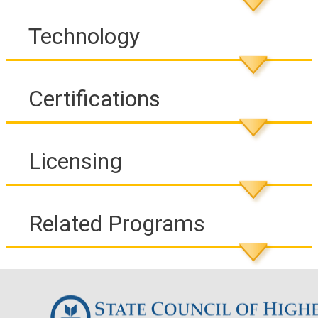
Technology
Certifications
Licensing
Related Programs