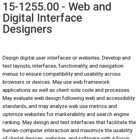
15-1255.00 - Web and
Digital Interface
Designers
Design digital user interfaces or websites. Develop and
test layouts, interfaces, functionality, and navigation
menus to ensure compatibility and usability across
browsers or devices. May use web framework
applications as well as client-side code and processes.
May evaluate web design following web and accessibility
standards, and may analyze web use metrics and
optimize websites for marketability and search engine
ranking. May design and test interfaces that facilitate the
human-computer interaction and maximize the usability
of digital devices, websites, and software with a focus