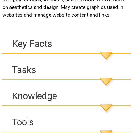
on aesthetics and design. May create graphics used in
websites and manage website content and links.
Key Facts
Tasks
Knowledge
Tools