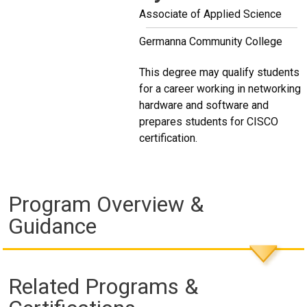
Associate of Applied Science
Germanna Community College
This degree may qualify students
for a career working in networking
hardware and software and
prepares students for CISCO
certification.
Program Overview &
Guidance
Related Programs &