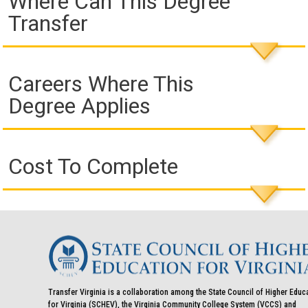
Where Can This Degree
Transfer
Careers Where This
Degree Applies
Cost To Complete
Transfer Virginia is a collaboration among the State Council of Higher Educ
for Virginia (SCHEV), the Virginia Community College System (VCCS) and