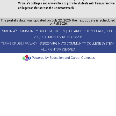
Virginia's colleges and universities to provide students with transparency in
college transfer across the Commonwealth.
The portal’s data was updated on July 22, 2026; the next update is scheduled
for Fall 2026.
VIRGINIA's COMMUNITY COLLEGE SYSTEM | 300 ARBORETUM PLACE, SUITE
200, RICHMOND, VIRGINIA 23236
|
| ©2026 VIRGINIA'S COMMUNITY COLLEGE SYSTEM |
TERMS OF USE
PRIVACY
ALL RIGHTS RESERVED
Powered by Education and Career Compass