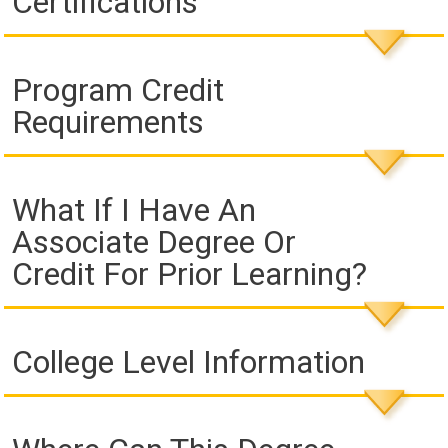
Certifications
Program Credit
Requirements
What If I Have An
Associate Degree Or
Credit For Prior Learning?
College Level Information