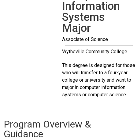
Information
Systems
Major
Associate of Science
Wytheville Community College
This degree is designed for those
who will transfer to a four-year
college or university and want to
major in computer information
systems or computer science.
Program Overview &
Guidance