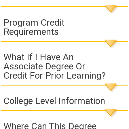
Program Credit
Requirements
What If I Have An
Associate Degree Or
Credit For Prior Learning?
College Level Information
Where Can This Degree