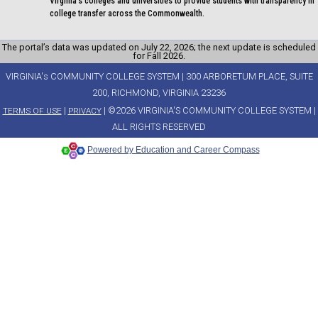
Virginia's colleges and universities to provide students with transparency in
college transfer across the Commonwealth.
The portal’s data was updated on July 22, 2026; the next update is scheduled
for Fall 2026.
VIRGINIA's COMMUNITY COLLEGE SYSTEM | 300 ARBORETUM PLACE, SUITE
200, RICHMOND, VIRGINIA 23236
|
| ©2026 VIRGINIA'S COMMUNITY COLLEGE SYSTEM |
TERMS OF USE
PRIVACY
ALL RIGHTS RESERVED
Powered by Education and Career Compass