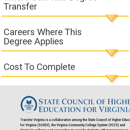
Transfer
Careers Where This
Degree Applies
Cost To Complete
Transfer Virginia is a collaboration among the State Council of Higher Educ
for Virginia (SCHEV), the Virginia Community College System (VCCS) and