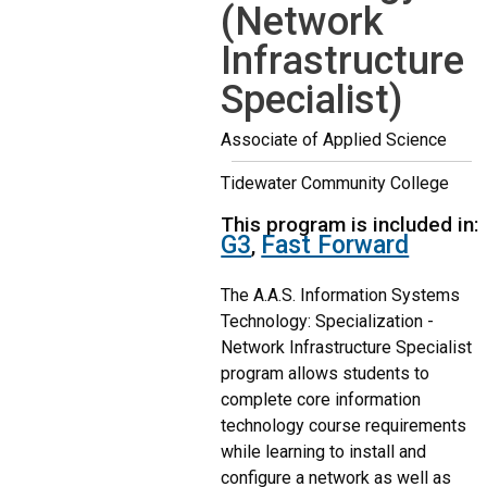
(Network
Infrastructure
Specialist)
Associate of Applied Science
Tidewater Community College
This program is included in:
G3
Fast Forward
,
The A.A.S. Information Systems
Technology: Specialization -
Network Infrastructure Specialist
program allows students to
complete core information
technology course requirements
while learning to install and
configure a network as well as