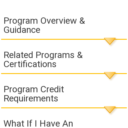
Program Overview &
Guidance
Related Programs &
Certifications
Program Credit
Requirements
What If I Have An