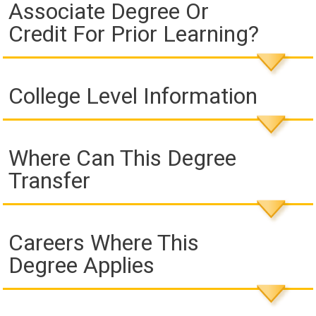
Associate Degree Or
Credit For Prior Learning?
College Level Information
Where Can This Degree
Transfer
Careers Where This
Degree Applies