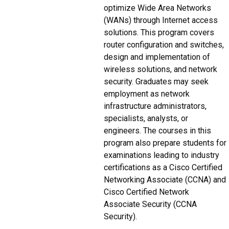
optimize Wide Area Networks
(WANs) through Internet access
solutions. This program covers
router configuration and switches,
design and implementation of
wireless solutions, and network
security. Graduates may seek
employment as network
infrastructure administrators,
specialists, analysts, or
engineers. The courses in this
program also prepare students for
examinations leading to industry
certifications as a Cisco Certified
Networking Associate (CCNA) and
Cisco Certified Network
Associate Security (CCNA
Security).