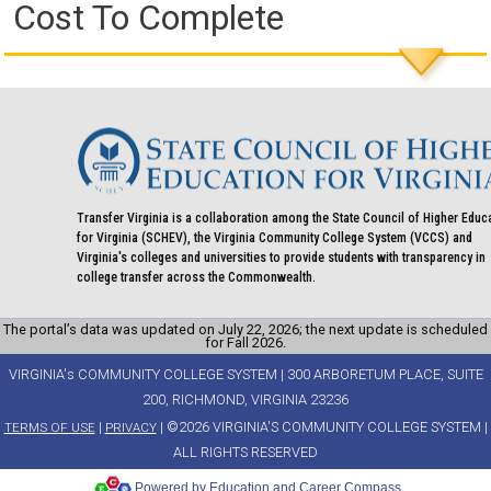
Cost To Complete
Transfer Virginia is a collaboration among the State Council of Higher Educ
for Virginia (SCHEV), the Virginia Community College System (VCCS) and
Virginia's colleges and universities to provide students with transparency in
college transfer across the Commonwealth.
The portal’s data was updated on July 22, 2026; the next update is scheduled
for Fall 2026.
VIRGINIA's COMMUNITY COLLEGE SYSTEM | 300 ARBORETUM PLACE, SUITE
200, RICHMOND, VIRGINIA 23236
|
| ©2026 VIRGINIA'S COMMUNITY COLLEGE SYSTEM |
TERMS OF USE
PRIVACY
ALL RIGHTS RESERVED
Powered by Education and Career Compass