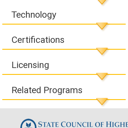
Technology
Certifications
Licensing
Related Programs