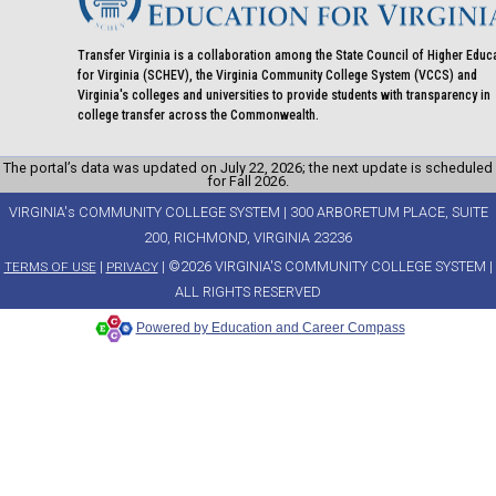
Transfer Virginia is a collaboration among the State Council of Higher Educ
for Virginia (SCHEV), the Virginia Community College System (VCCS) and
Virginia's colleges and universities to provide students with transparency in
college transfer across the Commonwealth.
The portal’s data was updated on July 22, 2026; the next update is scheduled
for Fall 2026.
VIRGINIA's COMMUNITY COLLEGE SYSTEM | 300 ARBORETUM PLACE, SUITE
200, RICHMOND, VIRGINIA 23236
|
| ©2026 VIRGINIA'S COMMUNITY COLLEGE SYSTEM |
TERMS OF USE
PRIVACY
ALL RIGHTS RESERVED
Powered by Education and Career Compass