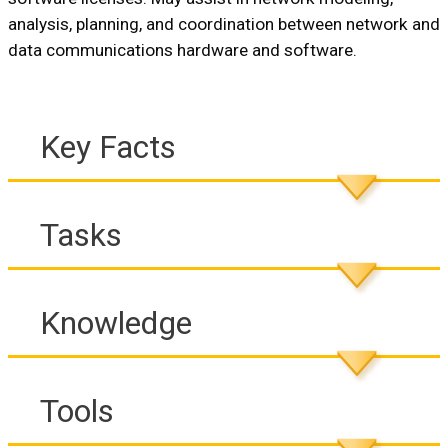
analysis, planning, and coordination between network and
data communications hardware and software.
Key Facts
Tasks
Knowledge
Tools