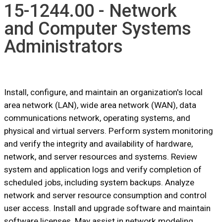
15-1244.00 - Network
and Computer Systems
Administrators
Install, configure, and maintain an organization's local
area network (LAN), wide area network (WAN), data
communications network, operating systems, and
physical and virtual servers. Perform system monitoring
and verify the integrity and availability of hardware,
network, and server resources and systems. Review
system and application logs and verify completion of
scheduled jobs, including system backups. Analyze
network and server resource consumption and control
user access. Install and upgrade software and maintain
software licenses. May assist in network modeling,