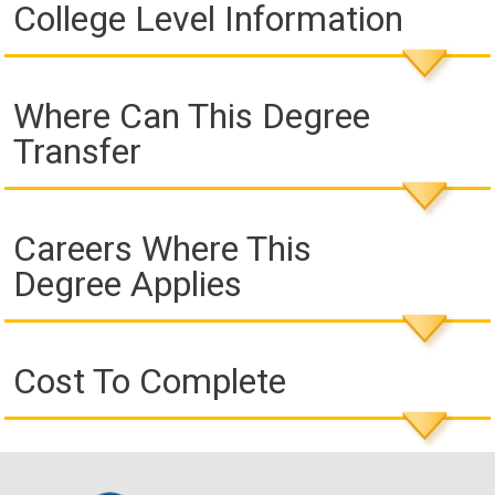
College Level Information
Where Can This Degree
Transfer
Careers Where This
Degree Applies
Cost To Complete