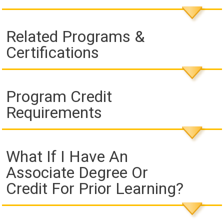
Related Programs &
Certifications
Program Credit
Requirements
What If I Have An
Associate Degree Or
Credit For Prior Learning?