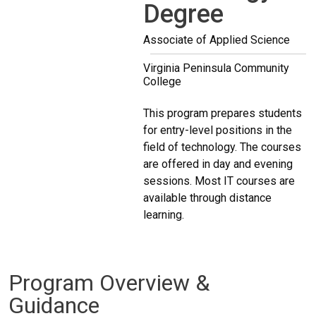
Degree
Associate of Applied Science
Virginia Peninsula Community
College
This program prepares students
for entry-level positions in the
field of technology. The courses
are offered in day and evening
sessions. Most IT courses are
available through distance
learning.
Program Overview &
Guidance