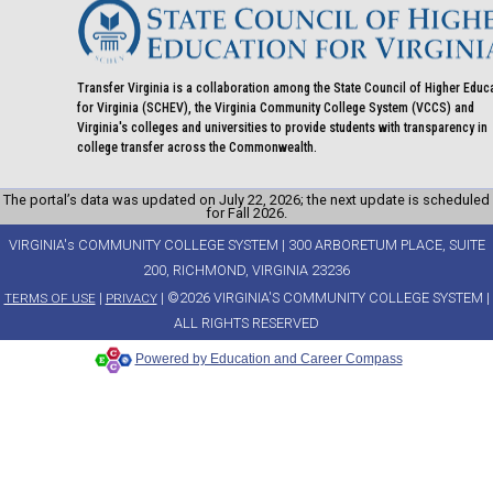
Transfer Virginia is a collaboration among the State Council of Higher Educ
for Virginia (SCHEV), the Virginia Community College System (VCCS) and
Virginia's colleges and universities to provide students with transparency in
college transfer across the Commonwealth.
The portal’s data was updated on July 22, 2026; the next update is scheduled
for Fall 2026.
VIRGINIA's COMMUNITY COLLEGE SYSTEM | 300 ARBORETUM PLACE, SUITE
200, RICHMOND, VIRGINIA 23236
|
| ©2026 VIRGINIA'S COMMUNITY COLLEGE SYSTEM |
TERMS OF USE
PRIVACY
ALL RIGHTS RESERVED
Powered by Education and Career Compass