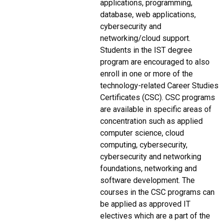
applications, programming,
database, web applications,
cybersecurity and
networking/cloud support.
Students in the IST degree
program are encouraged to also
enroll in one or more of the
technology-related Career Studies
Certificates (CSC). CSC programs
are available in specific areas of
concentration such as applied
computer science, cloud
computing, cybersecurity,
cybersecurity and networking
foundations, networking and
software development. The
courses in the CSC programs can
be applied as approved IT
electives which are a part of the