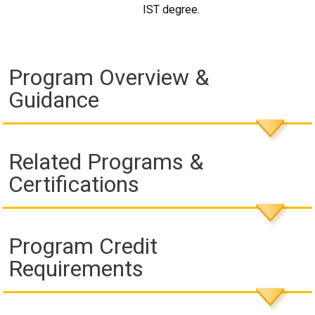
IST degree.
Program Overview &
Guidance
Related Programs &
Certifications
Program Credit
Requirements