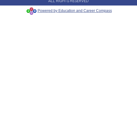
ALL RIGHTS RESERVED
Powered by Education and Career Compass