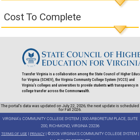
Cost To Complete
Transfer Virginia is a collaboration among the State Council of Higher Educ
for Virginia (SCHEV), the Virginia Community College System (VCCS) and
Virginia's colleges and universities to provide students with transparency in
college transfer across the Commonwealth.
The portal’s data was updated on July 22, 2026; the next update is scheduled
for Fall 2026.
VIRGINIA's COMMUNITY COLLEGE SYSTEM | 300 ARBORETUM PLACE, SUITE
200, RICHMOND, VIRGINIA 23236
|
| ©2026 VIRGINIA'S COMMUNITY COLLEGE SYSTEM |
TERMS OF USE
PRIVACY