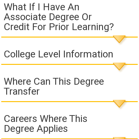
What If I Have An
Associate Degree Or
Credit For Prior Learning?
College Level Information
Where Can This Degree
Transfer
Careers Where This
Degree Applies