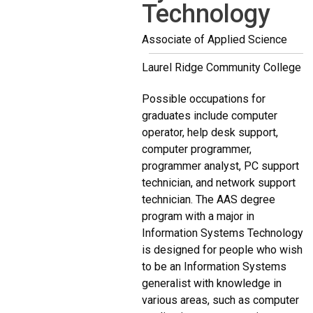
Technology
Associate of Applied Science
Laurel Ridge Community College
Possible occupations for
graduates include computer
operator, help desk support,
computer programmer,
programmer analyst, PC support
technician, and network support
technician. The AAS degree
program with a major in
Information Systems Technology
is designed for people who wish
to be an Information Systems
generalist with knowledge in
various areas, such as computer