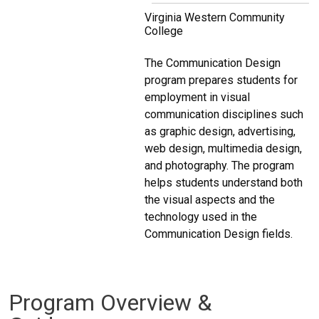
Virginia Western Community
College
The Communication Design
program prepares students for
employment in visual
communication disciplines such
as graphic design, advertising,
web design, multimedia design,
and photography. The program
helps students understand both
the visual aspects and the
technology used in the
Communication Design fields.
Program Overview &