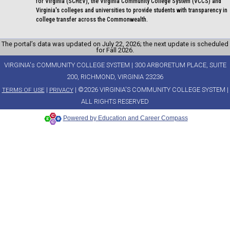
for Virginia (SCHEV), the Virginia Community College System (VCCS) and
Virginia's colleges and universities to provide students with transparency in
college transfer across the Commonwealth.
The portal’s data was updated on July 22, 2026; the next update is scheduled
for Fall 2026.
VIRGINIA's COMMUNITY COLLEGE SYSTEM | 300 ARBORETUM PLACE, SUITE
200, RICHMOND, VIRGINIA 23236
|
| ©2026 VIRGINIA'S COMMUNITY COLLEGE SYSTEM |
TERMS OF USE
PRIVACY
ALL RIGHTS RESERVED
Powered by Education and Career Compass