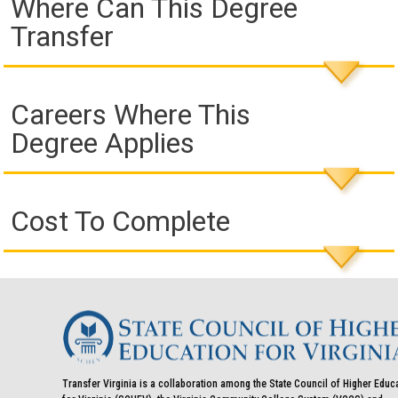
Where Can This Degree
Transfer
Careers Where This
Degree Applies
Cost To Complete
Transfer Virginia is a collaboration among the State Council of Higher Educ