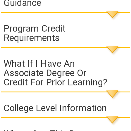
Guidance
Program Credit
Requirements
What If I Have An
Associate Degree Or
Credit For Prior Learning?
College Level Information