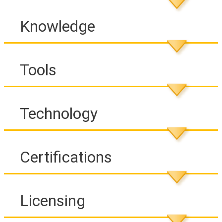
Knowledge
Tools
Technology
Certifications
Licensing