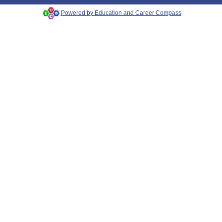
Powered by Education and Career Compass