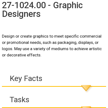
27-1024.00 - Graphic
Designers
Design or create graphics to meet specific commercial
or promotional needs, such as packaging, displays, or
logos. May use a variety of mediums to achieve artistic
or decorative effects.
Key Facts
Tasks