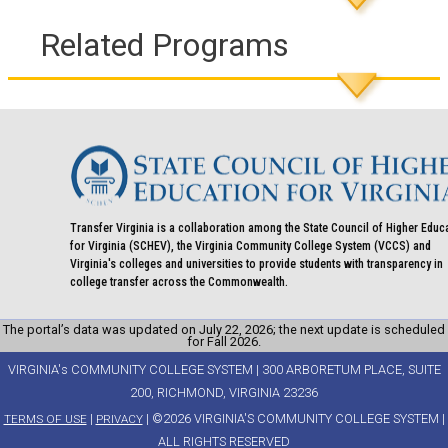
Related Programs
Transfer Virginia is a collaboration among the State Council of Higher Educ
for Virginia (SCHEV), the Virginia Community College System (VCCS) and
Virginia's colleges and universities to provide students with transparency in
college transfer across the Commonwealth.
The portal’s data was updated on July 22, 2026; the next update is scheduled
for Fall 2026.
VIRGINIA's COMMUNITY COLLEGE SYSTEM | 300 ARBORETUM PLACE, SUITE
200, RICHMOND, VIRGINIA 23236
|
| ©2026 VIRGINIA'S COMMUNITY COLLEGE SYSTEM |
TERMS OF USE
PRIVACY
ALL RIGHTS RESERVED