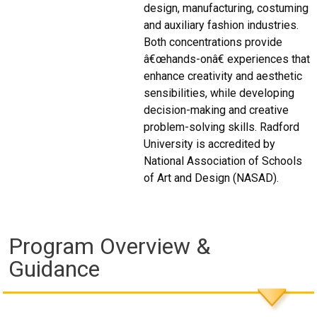
design, manufacturing, costuming
and auxiliary fashion industries.
Both concentrations provide
â€œhands-onâ€ experiences that
enhance creativity and aesthetic
sensibilities, while developing
decision-making and creative
problem-solving skills. Radford
University is accredited by
National Association of Schools
of Art and Design (NASAD).
Program Overview &
Guidance