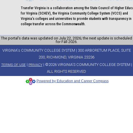
Transfer Virginia is a collaboration among the State Council of Higher Educ
for Virginia (SCHEV), the Virginia Community College System (VCCS) and
Virginia's colleges and universities to provide students with transparency in
college transfer across the Commonwealth.
The portal’s data was updated on July 22, 2026; the next update is scheduled
for Fall 2026.
VIRGINIA's COMMUNITY COLLEGE SYSTEM | 300 ARBORETUM PLACE, SUITE
200, RICHMOND, VIRGINIA 23236
|
| ©2026 VIRGINIA'S COMMUNITY COLLEGE SYSTEM |
TERMS OF USE
PRIVACY
ALL RIGHTS RESERVED
Powered by Education and Career Compass