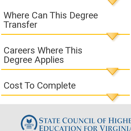
Where Can This Degree
Transfer
Careers Where This
Degree Applies
Cost To Complete