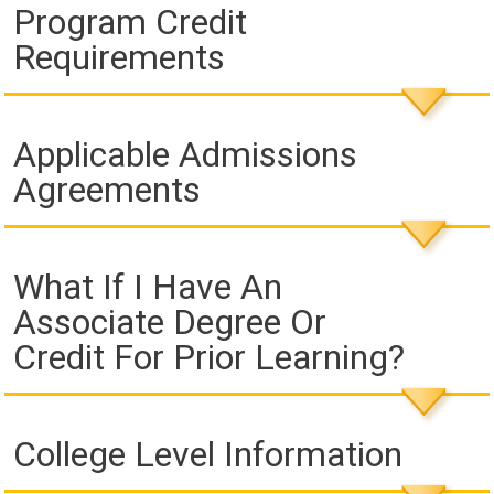
Program Credit
Requirements
Applicable Admissions
Agreements
What If I Have An
Associate Degree Or
Credit For Prior Learning?
College Level Information