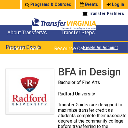
Jump
Programs & Courses
Events
Log in
to
Transfer Partners
navigation
About TransferVA
Transfer Steps
TransferVA Initiative
College Location Map
Explore Options
Prepare To Transfer
Program Details
Create An Account
Transfer Tools
Resource Center
Credits for Exams
Where Will My Major Transfer
Where Will My Course Transfer
Where Can I Take An Equivalent Course
Search Programs
Search Courses
Check All My Credits
Explore Careers
Transfer Savings
Contact an Institution
Back
BFA in Design
to
Bachelor of Fine Arts
top
Radford University
Transfer Guides are designed to
maximize transfer credit as
students complete their associate
degree at the community college
before transferring to the