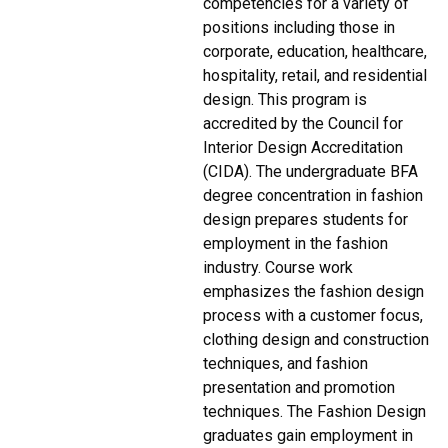
competencies for a variety of
positions including those in
corporate, education, healthcare,
hospitality, retail, and residential
design. This program is
accredited by the Council for
Interior Design Accreditation
(CIDA). The undergraduate BFA
degree concentration in fashion
design prepares students for
employment in the fashion
industry. Course work
emphasizes the fashion design
process with a customer focus,
clothing design and construction
techniques, and fashion
presentation and promotion
techniques. The Fashion Design
graduates gain employment in