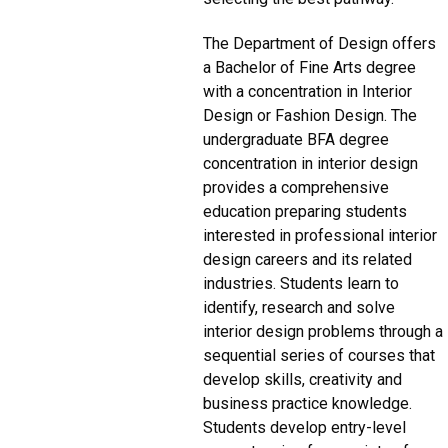
The Department of Design offers
a Bachelor of Fine Arts degree
with a concentration in Interior
Design or Fashion Design. The
undergraduate BFA degree
concentration in interior design
provides a comprehensive
education preparing students
interested in professional interior
design careers and its related
industries. Students learn to
identify, research and solve
interior design problems through a
sequential series of courses that
develop skills, creativity and
business practice knowledge.
Students develop entry-level