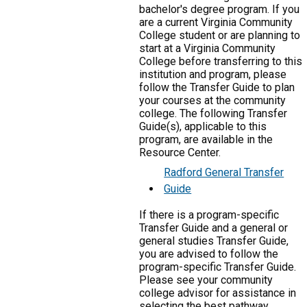
bachelor's degree program. If you
are a current Virginia Community
College student or are planning to
start at a Virginia Community
College before transferring to this
institution and program, please
follow the Transfer Guide to plan
your courses at the community
college. The following Transfer
Guide(s), applicable to this
program, are available in the
Resource Center.
Radford General Transfer
Guide
If there is a program-specific
Transfer Guide and a general or
general studies Transfer Guide,
you are advised to follow the
program-specific Transfer Guide.
Please see your community
college advisor for assistance in
selecting the best pathway.