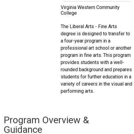
Virginia Western Community
College
The Liberal Arts - Fine Arts
degree is designed to transfer to
a four-year program in a
professional art school or another
program in fine arts. This program
provides students with a well-
rounded background and prepares
students for further education in a
variety of careers in the visual and
performing arts.
Program Overview &
Guidance