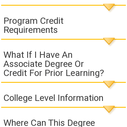
Program Credit
Requirements
What If I Have An
Associate Degree Or
Credit For Prior Learning?
College Level Information
Where Can This Degree