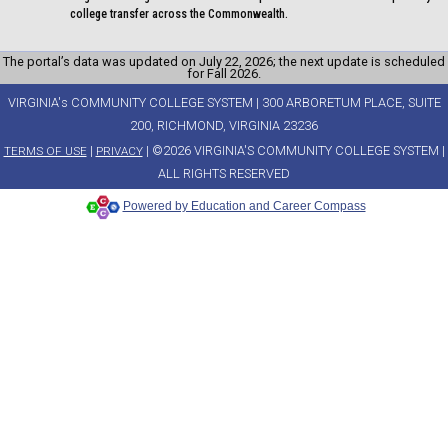
college transfer across the Commonwealth.
The portal’s data was updated on July 22, 2026; the next update is scheduled
for Fall 2026.
VIRGINIA's COMMUNITY COLLEGE SYSTEM | 300 ARBORETUM PLACE, SUITE
200, RICHMOND, VIRGINIA 23236
|
| ©2026 VIRGINIA'S COMMUNITY COLLEGE SYSTEM |
TERMS OF USE
PRIVACY
ALL RIGHTS RESERVED
Powered by Education and Career Compass