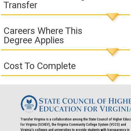
Transfer
Careers Where This
Degree Applies
Cost To Complete
Transfer Virginia is a collaboration among the State Council of Higher Educ
for Virginia (SCHEV), the Virginia Community College System (VCCS) and
Virginia's colleges and universities to provide students with transparency in