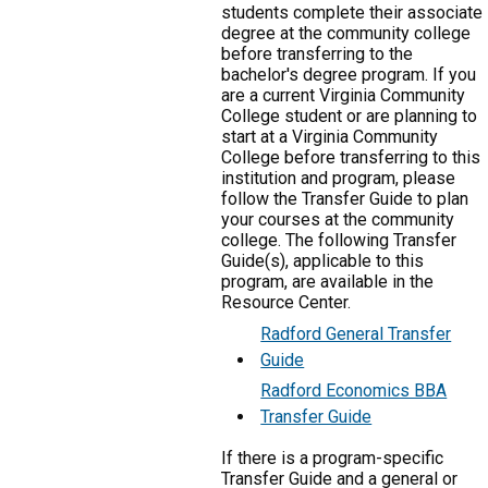
students complete their associate
degree at the community college
before transferring to the
bachelor's degree program. If you
are a current Virginia Community
College student or are planning to
start at a Virginia Community
College before transferring to this
institution and program, please
follow the Transfer Guide to plan
your courses at the community
college. The following Transfer
Guide(s), applicable to this
program, are available in the
Resource Center.
Radford General Transfer
Guide
Radford Economics BBA
Transfer Guide
If there is a program-specific
Transfer Guide and a general or