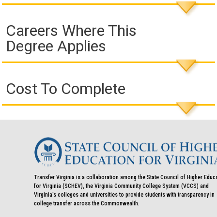
Careers Where This
Degree Applies
Cost To Complete
Transfer Virginia is a collaboration among the State Council of Higher Educ
for Virginia (SCHEV), the Virginia Community College System (VCCS) and
Virginia's colleges and universities to provide students with transparency in
college transfer across the Commonwealth.