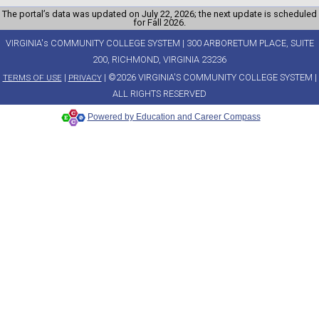
The portal’s data was updated on July 22, 2026; the next update is scheduled
for Fall 2026.
VIRGINIA's COMMUNITY COLLEGE SYSTEM | 300 ARBORETUM PLACE, SUITE
200, RICHMOND, VIRGINIA 23236
|
| ©2026 VIRGINIA'S COMMUNITY COLLEGE SYSTEM |
TERMS OF USE
PRIVACY
ALL RIGHTS RESERVED
Powered by Education and Career Compass