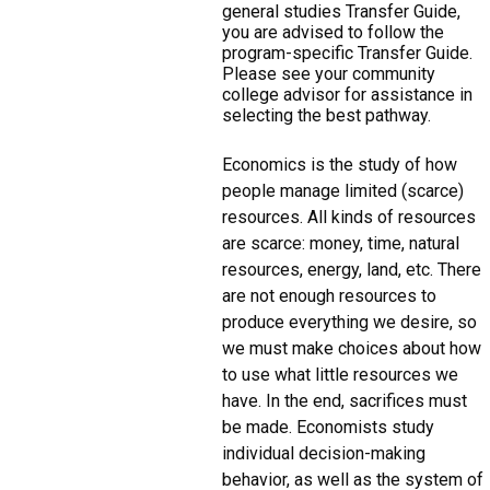
general studies Transfer Guide,
you are advised to follow the
program-specific Transfer Guide.
Please see your community
college advisor for assistance in
selecting the best pathway.
Economics is the study of how
people manage limited (scarce)
resources. All kinds of resources
are scarce: money, time, natural
resources, energy, land, etc. There
are not enough resources to
produce everything we desire, so
we must make choices about how
to use what little resources we
have. In the end, sacrifices must
be made. Economists study
individual decision-making
behavior, as well as the system of