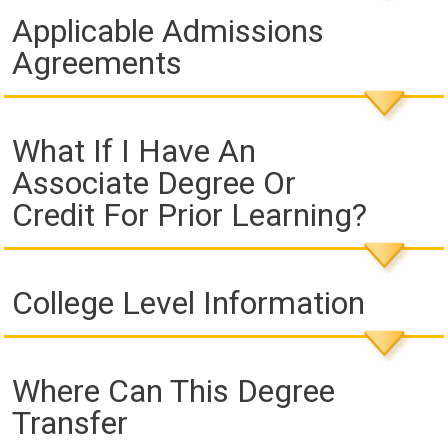
Applicable Admissions
Agreements
What If I Have An
Associate Degree Or
Credit For Prior Learning?
College Level Information
Where Can This Degree
Transfer