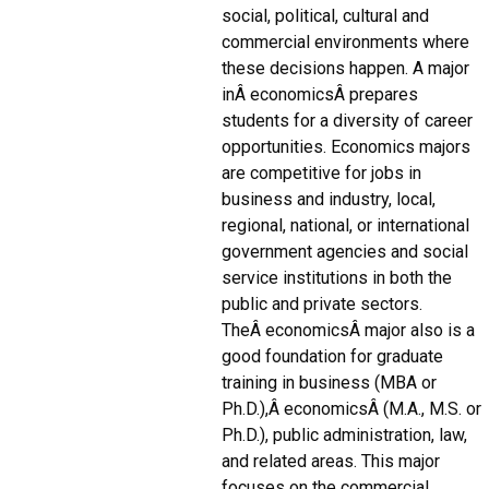
social, political, cultural and
commercial environments where
these decisions happen. A major
inÂ economicsÂ prepares
students for a diversity of career
opportunities. Economics majors
are competitive for jobs in
business and industry, local,
regional, national, or international
government agencies and social
service institutions in both the
public and private sectors.
TheÂ economicsÂ major also is a
good foundation for graduate
training in business (MBA or
Ph.D.),Â economicsÂ (M.A., M.S. or
Ph.D.), public administration, law,
and related areas. This major
focuses on the commercial