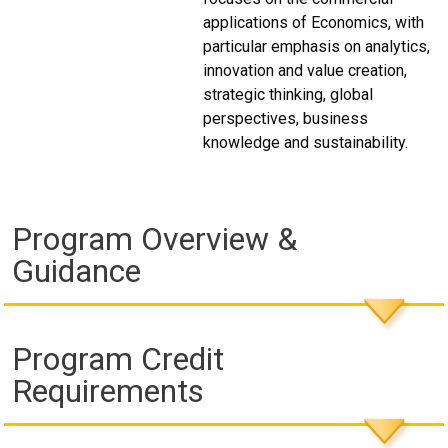
applications of Economics, with
particular emphasis on analytics,
innovation and value creation,
strategic thinking, global
perspectives, business
knowledge and sustainability.
Program Overview &
Guidance
Program Credit
Requirements