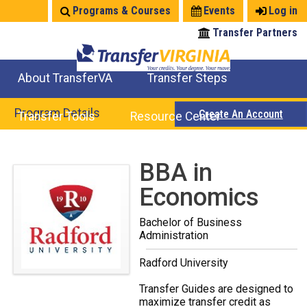
Jump
Programs & Courses
Events
Log in
to
Transfer Partners
navigation
About TransferVA
Transfer Steps
TransferVA Initiative
College Location Map
Explore Options
Prepare To Transfer
Program Details
Create An Account
Transfer Tools
Resource Center
Credits for Exams
Where Will My Major Transfer
Where Will My Course Transfer
Where Can I Take An Equivalent Course
Search Programs
Search Courses
Check All My Credits
Explore Careers
Transfer Savings
Contact an Institution
Back
BBA in
to
Economics
top
Bachelor of Business
Administration
Radford University
Transfer Guides are designed to
maximize transfer credit as