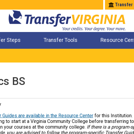
Transfer
fer Steps
Transfer Tools
Resource Cen
Where Will My Major Transfer
Where Will My Course Transfer
Where Can I Take An Equivalent Course
Check All My Credits
cs BS
y
 Guides are available in the Resource Center
for this Institution
ng to start at a Virginia Community College before transferring to
an your courses at the community college.
If there is a program-s
de, you are advised to follow the program-specific Transfer Gui