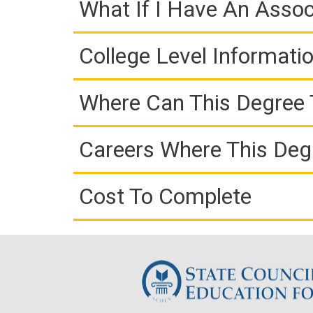
What If I Have An Assoc
College Level Informati
Where Can This Degree 
Careers Where This Deg
Cost To Complete