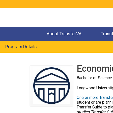
Jump
to
navigation
About TransferVA
Trans
Program Details
Back
to
Economi
top
Bachelor of Science
Longwood Universit
One or more Transfer
student or are planni
Transfer Guide to pl
studies Transfer Gui