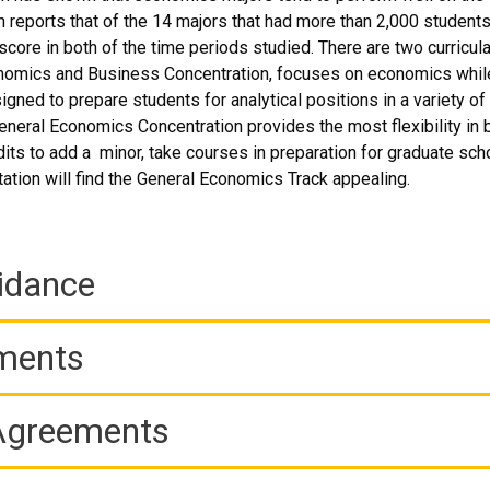
reports that of the 14 majors that had more than 2,000 student
core in both of the time periods studied. There are two curricula
omics and Business Concentration, focuses on economics while 
signed to prepare students for analytical positions in a variety o
eneral Economics Concentration provides the most flexibility in
dits to add a minor, take courses in preparation for graduate sch
tation will find the General Economics Track appealing.
idance
ements
 Agreements