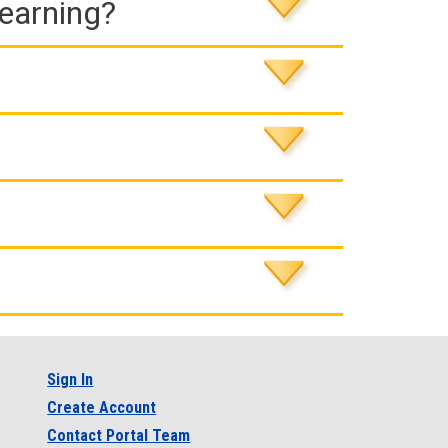
Learning?
Sign In
Create Account
Contact Portal Team