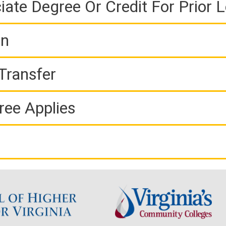
iate Degree Or Credit For Prior 
on
Transfer
ree Applies