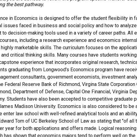
ing the best pathway.
ce in Economics is designed to offer the student flexibility in f
cal issues faced in business and social policy and how to analyze
 to decision-making tools used in a variety of career paths. All 
ourses, including a research experience and economics internsh
 highly marketable skills. The curriculum focuses on the applica
al and critical thinking skills. Many courses have students working
capstone experience that incorporates original research, technical
ents graduating from Longwood's Economics program have receiv
agement consultants, government economists, investment analyst
e Federal Reserve Bank of Richmond, Virgina State Corporation 
ond, Department of Defense, Capital One Financial, Virginia Dep
 Students have also been accepted to competitive graduate p
ames Madison University. Economics is also considered to be a 
enter law school with well-refined analytical tools and an abilit
dward Tom of UC Berkeley School of Law as stating that "of all t
er year for both applications and offers made. Logical reasoning an
ch has shown that economics majors tend to perform well on the