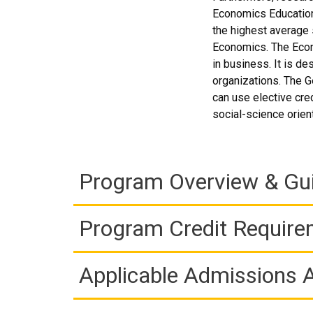
Economics Education 
the highest average s
Economics. The Econ
in business. It is de
organizations. The G
can use elective cre
social-science orien
Program Overview & Gu
Program Credit Requir
Applicable Admissions