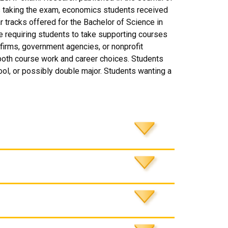
s taking the exam, economics students received
r tracks offered for the Bachelor of Science in
requiring students to take supporting courses
f firms, government agencies, or nonprofit
 both course work and career choices. Students
ool, or possibly double major. Students wanting a