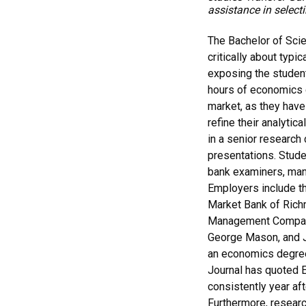
assistance in select
The Bachelor of Scien
critically about typi
exposing the student
hours of economics c
market, as they have
refine their analytic
in a senior research 
presentations. Stud
bank examiners, man
Employers include th
Market Bank of Richm
Management Company.
George Mason, and J
an economics degree 
Journal has quoted E
consistently year aft
Furthermore, resear