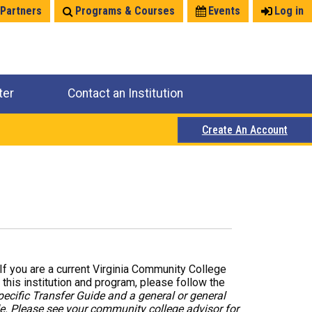
 Partners
Programs & Courses
Events
Log in
ter
Contact an Institution
Create An Account
. If you are a current Virginia Community College
 this institution and program, please follow the
pecific Transfer Guide and a general or general
de. Please see your community college advisor for