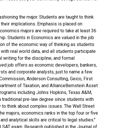
ashioning the major. Students are taught to think
 their implications. Emphasis is placed on
economics majors are required to take at least 36
ip. Students in Economics are valued in the job
tion of the economic way of thinking as students
 with real world data, and all students participate
 writing for the discipline, and formal
ed job offers as economic developers, bankers,
s and corporate analysts, just to name a few.
Commission, Anderson Consulting, Geico, First
artment of Taxation, and AllianceBernstein Asset
rograms including Johns Hopkins, Texas A&M,
traditional pre-law degree since students with
y to think about complex issues. The Wall Street
he majors, economics ranks in the top four or five
d analytical skills are critical to legal studies."
 LSAT exam. Research published in the Journal of