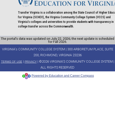
Transfer Virginia is a collaboration among the State Council of Higher Educ
for Virginia (SCHEV), the Virginia Community College System (VCCS) and
Virginia's colleges and universities to provide students with transparency in
college transfer across the Commonwealth.
The portal’s data was updated on July 22, 2026; the next update is scheduled
for Fall 2026.
VIRGINIA's COMMUNITY COLLEGE SYSTEM | 300 ARBORETUM PLACE, SUITE
200, RICHMOND, VIRGINIA 23236
|
| ©2026 VIRGINIA'S COMMUNITY COLLEGE SYSTEM |
TERMS OF USE
PRIVACY
ALL RIGHTS RESERVED
Powered by Education and Career Compass