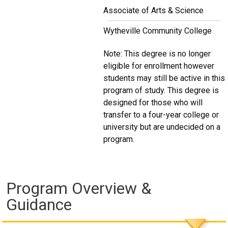
Associate of Arts & Science
Wytheville Community College
Note: This degree is no longer
eligible for enrollment however
students may still be active in this
program of study. This degree is
designed for those who will
transfer to a four-year college or
university but are undecided on a
program.
Program Overview &
Guidance