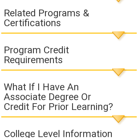
Related Programs &
Certifications
Program Credit
Requirements
What If I Have An
Associate Degree Or
Credit For Prior Learning?
College Level Information