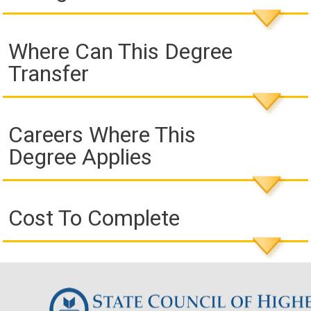
Where Can This Degree
Transfer
Careers Where This
Degree Applies
Cost To Complete