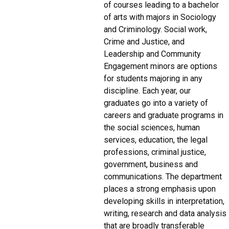
of courses leading to a bachelor
of arts with majors in Sociology
and Criminology. Social work,
Crime and Justice, and
Leadership and Community
Engagement minors are options
for students majoring in any
discipline. Each year, our
graduates go into a variety of
careers and graduate programs in
the social sciences, human
services, education, the legal
professions, criminal justice,
government, business and
communications. The department
places a strong emphasis upon
developing skills in interpretation,
writing, research and data analysis
that are broadly transferable