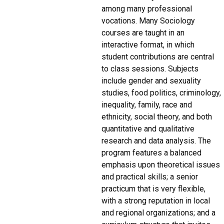
among many professional
vocations. Many Sociology
courses are taught in an
interactive format, in which
student contributions are central
to class sessions. Subjects
include gender and sexuality
studies, food politics, criminology,
inequality, family, race and
ethnicity, social theory, and both
quantitative and qualitative
research and data analysis. The
program features a balanced
emphasis upon theoretical issues
and practical skills; a senior
practicum that is very flexible,
with a strong reputation in local
and regional organizations; and a