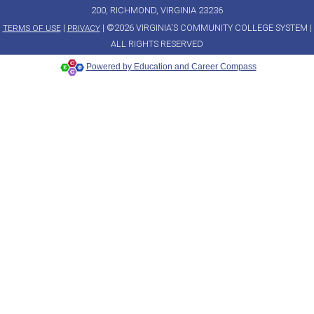
200, RICHMOND, VIRGINIA 23236
|
| ©2026 VIRGINIA'S COMMUNITY COLLEGE SYSTEM |
TERMS OF USE
PRIVACY
ALL RIGHTS RESERVED
Powered by Education and Career Compass