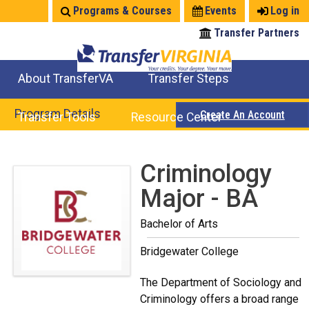
Jump
Programs & Courses
Events
Log in
to
Transfer Partners
navigation
About TransferVA
Transfer Steps
TransferVA Initiative
College Location Map
Explore Options
Prepare To Transfer
Program Details
Create An Account
Transfer Tools
Resource Center
Credits for Exams
Where Will My Major Transfer
Where Will My Course Transfer
Where Can I Take An Equivalent Course
Search Programs
Search Courses
Check All My Credits
Explore Careers
Transfer Savings
Contact an Institution
Back
Criminology
to
Major - BA
top
Bachelor of Arts
Bridgewater College
The Department of Sociology and
Criminology offers a broad range