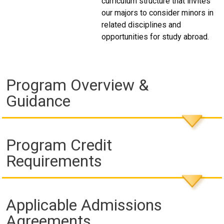
curriculum structure that invites
our majors to consider minors in
related disciplines and
opportunities for study abroad.
Program Overview &
Guidance
Program Credit
Requirements
Applicable Admissions
Agreements