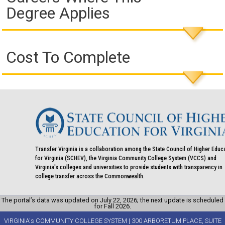
Degree Applies
Cost To Complete
Transfer Virginia is a collaboration among the State Council of Higher Educ
for Virginia (SCHEV), the Virginia Community College System (VCCS) and
Virginia's colleges and universities to provide students with transparency in
college transfer across the Commonwealth.
The portal’s data was updated on July 22, 2026; the next update is scheduled
for Fall 2026.
VIRGINIA's COMMUNITY COLLEGE SYSTEM | 300 ARBORETUM PLACE, SUITE