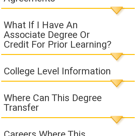
What If I Have An
Associate Degree Or
Credit For Prior Learning?
College Level Information
Where Can This Degree
Transfer
Careers Where This