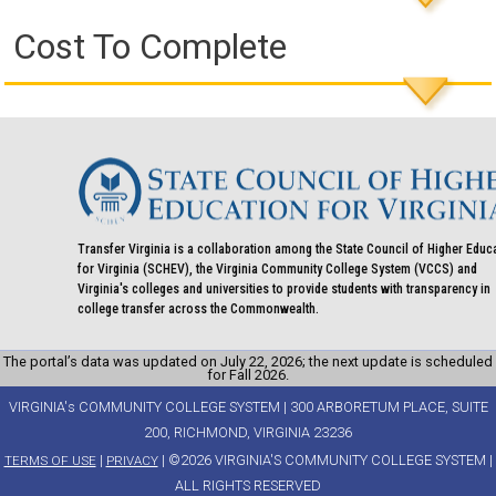
Cost To Complete
Transfer Virginia is a collaboration among the State Council of Higher Educ
for Virginia (SCHEV), the Virginia Community College System (VCCS) and
Virginia's colleges and universities to provide students with transparency in
college transfer across the Commonwealth.
The portal’s data was updated on July 22, 2026; the next update is scheduled
for Fall 2026.
VIRGINIA's COMMUNITY COLLEGE SYSTEM | 300 ARBORETUM PLACE, SUITE
200, RICHMOND, VIRGINIA 23236
|
| ©2026 VIRGINIA'S COMMUNITY COLLEGE SYSTEM |
TERMS OF USE
PRIVACY
ALL RIGHTS RESERVED