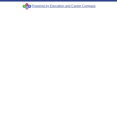
Powered by Education and Career Compass