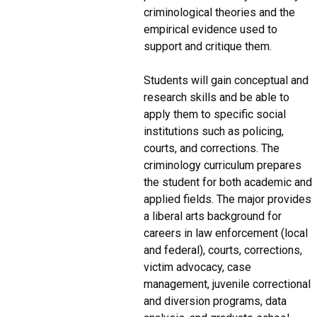
criminological theories and the
empirical evidence used to
support and critique them.
Students will gain conceptual and
research skills and be able to
apply them to specific social
institutions such as policing,
courts, and corrections. The
criminology curriculum prepares
the student for both academic and
applied fields. The major provides
a liberal arts background for
careers in law enforcement (local
and federal), courts, corrections,
victim advocacy, case
management, juvenile correctional
and diversion programs, data