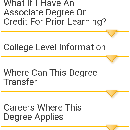
What If I Have An
Associate Degree Or
Credit For Prior Learning?
College Level Information
Where Can This Degree
Transfer
Careers Where This
Degree Applies