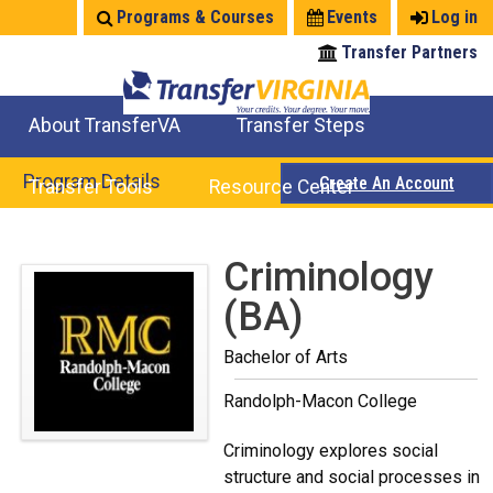
Jump
Programs & Courses
Events
Log in
to
Transfer Partners
navigation
About TransferVA
Transfer Steps
TransferVA Initiative
College Location Map
Explore Options
Prepare To Transfer
Program Details
Create An Account
Transfer Tools
Resource Center
Credits for Exams
Where Will My Major Transfer
Where Will My Course Transfer
Where Can I Take An Equivalent Course
Search Programs
Search Courses
Check All My Credits
Explore Careers
Transfer Savings
Contact an Institution
Back
Criminology
to
(BA)
top
Bachelor of Arts
Randolph-Macon College
Criminology explores social
structure and social processes in