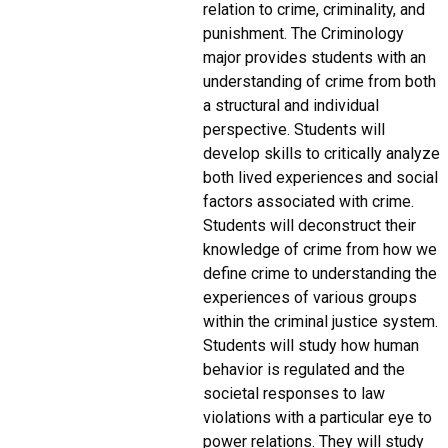
relation to crime, criminality, and
punishment. The Criminology
major provides students with an
understanding of crime from both
a structural and individual
perspective. Students will
develop skills to critically analyze
both lived experiences and social
factors associated with crime.
Students will deconstruct their
knowledge of crime from how we
define crime to understanding the
experiences of various groups
within the criminal justice system.
Students will study how human
behavior is regulated and the
societal responses to law
violations with a particular eye to
power relations. They will study