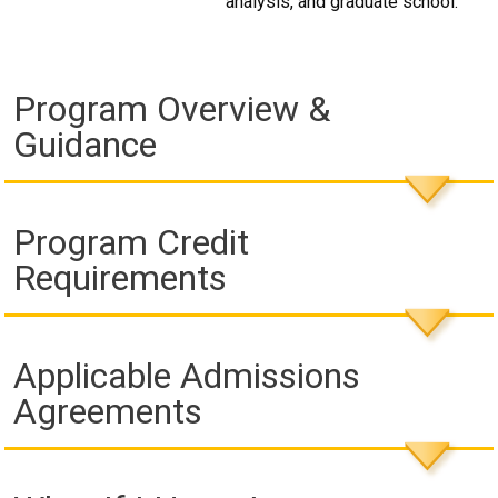
analysis, and graduate school.
Program Overview &
Guidance
Program Credit
Requirements
Applicable Admissions
Agreements