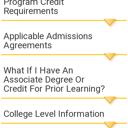
Program Credit
Requirements
Applicable Admissions
Agreements
What If I Have An
Associate Degree Or
Credit For Prior Learning?
College Level Information