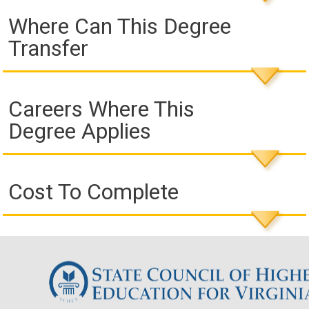
Where Can This Degree
Transfer
Careers Where This
Degree Applies
Cost To Complete