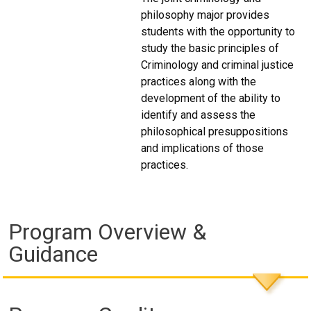
philosophy major provides
students with the opportunity to
study the basic principles of
Criminology and criminal justice
practices along with the
development of the ability to
identify and assess the
philosophical presuppositions
and implications of those
practices.
Program Overview &
Guidance