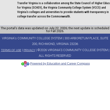
Transfer Virginia is a collaboration among the State Council of Higher Educ
for Virginia (SCHEV), the Virginia Community College System (VCCS) and
Virginia's colleges and universities to provide students with transparency in
college transfer across the Commonwealth.
The portal’s data was updated on July 22, 2026; the next update is scheduled
for Fall 2026.
VIRGINIA's COMMUNITY COLLEGE SYSTEM | 300 ARBORETUM PLACE, SUITE
200, RICHMOND, VIRGINIA 23236
|
| ©2026 VIRGINIA'S COMMUNITY COLLEGE SYSTEM |
TERMS OF USE
PRIVACY
ALL RIGHTS RESERVED
Powered by Education and Career Compass