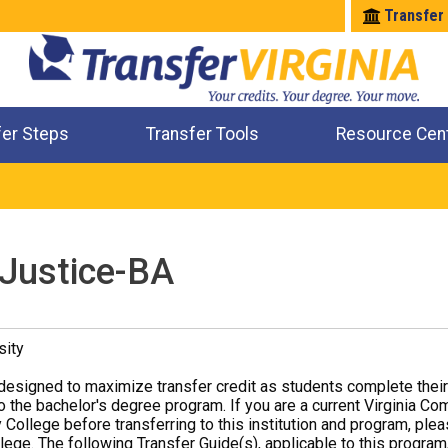
Transfer
fer Steps
Transfer Tools
Resource Cen
Where Will My Major Transfer
Where Will My Course Transfer
Where Can I Take An Equivalent Course
Check All My Credits
 Justice-BA
sity
designed to maximize transfer credit as students complete thei
o the bachelor's degree program. If you are a current Virginia Co
 College before transferring to this institution and program, ple
ege. The following Transfer Guide(s), applicable to this program,