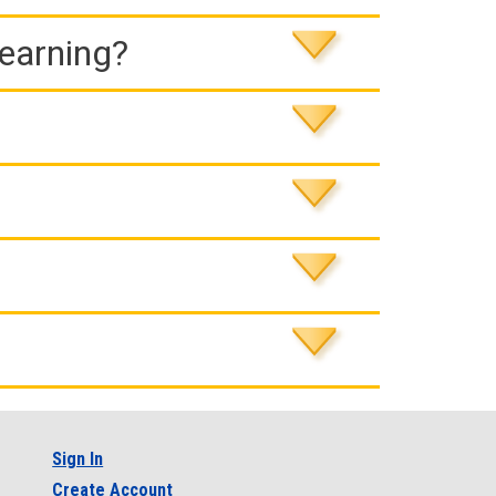
Learning?
Sign In
Create Account