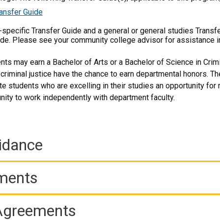
ansfer Guide
m-specific Transfer Guide and a general or general studies Transf
ide. Please see your community college advisor for assistance i
ts may earn a Bachelor of Arts or a Bachelor of Science in Crimin
 criminal justice have the chance to earn departmental honors. 
e students who are excelling in their studies an opportunity for 
unity to work independently with department faculty.
idance
ements
 Agreements