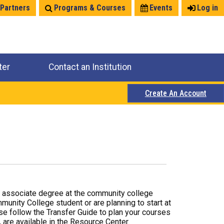
 Partners
Programs & Courses
Events
Log in
ter
Contact an Institution
Create An Account
r associate degree at the community college
mmunity College student or are planning to start at
ase follow the Transfer Guide to plan your courses
 are available in the Resource Center.