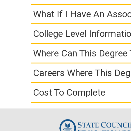
What If I Have An Assoc
College Level Informati
Where Can This Degree 
Careers Where This Deg
Cost To Complete