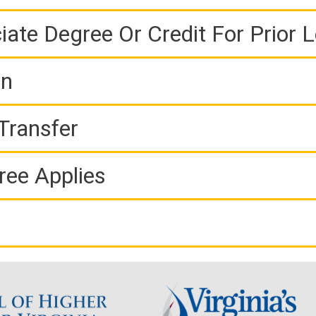
iate Degree Or Credit For Prior 
on
Transfer
ree Applies