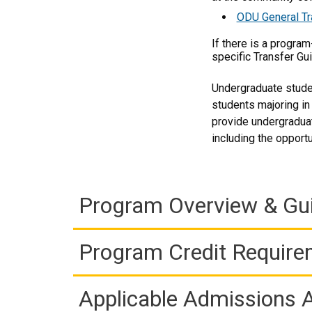
ODU General Tr
If there is a progra
specific Transfer Gu
Undergraduate studen
students majoring in
provide undergraduat
including the opport
Program Overview & Gu
Program Credit Requir
Applicable Admissions