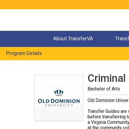
Jump
to
navigation
About TransferVA
Trans
Program Details
Back
to
Criminal
top
Bachelor of Arts
Old Dominion Univer
Transfer Guides are 
before transferring t
a Virginia Community
at the community coll