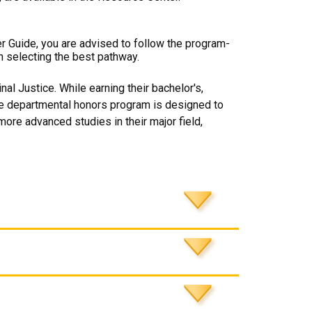
er Guide, you are advised to follow the program-
n selecting the best pathway.
al Justice. While earning their bachelor's,
The departmental honors program is designed to
more advanced studies in their major field,