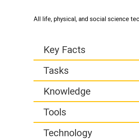
All life, physical, and social science te
Key Facts
Tasks
Knowledge
Tools
Technology