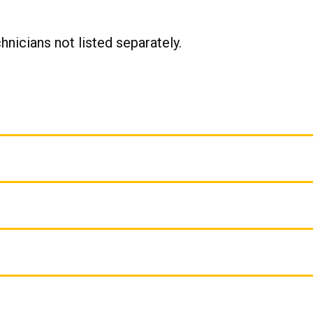
chnicians not listed separately.