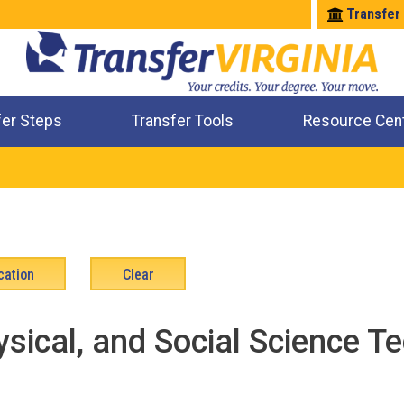
Transfer
fer Steps
Transfer Tools
Resource Cen
Where Will My Major Transfer
Where Will My Course Transfer
Where Can I Take An Equivalent Course
Check All My Credits
ysical, and Social Science Te