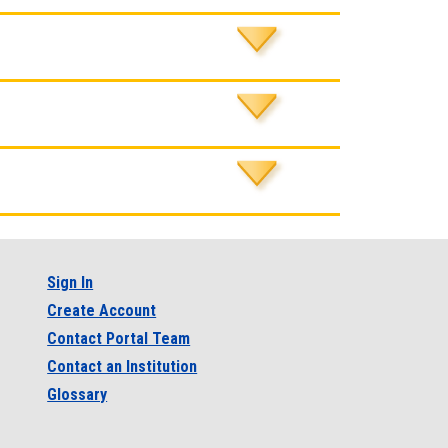
Sign In
Create Account
Contact Portal Team
Contact an Institution
Glossary