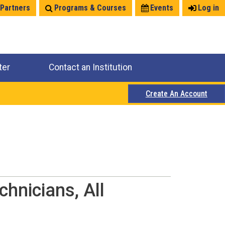
 Partners
Programs & Courses
Events
Log in
ter
Contact an Institution
Create An Account
chnicians, All