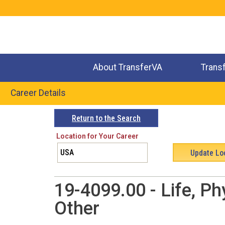
Jump
to
navigation
About TransferVA
Trans
Career Details
Back
Return to the Search
to
Location for Your Career
top
19-4099.00 - Life, Ph
Other