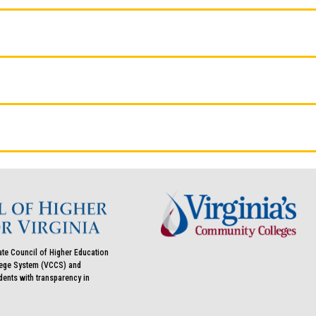
ate Council of Higher Education
llege System (VCCS) and
udents with transparency in