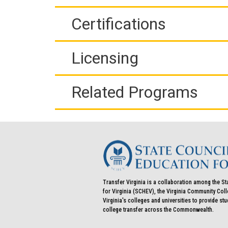
Certifications
Licensing
Related Programs
Transfer Virginia is a collaboration among the St
for Virginia (SCHEV), the Virginia Community Co
Virginia's colleges and universities to provide st
college transfer across the Commonwealth.