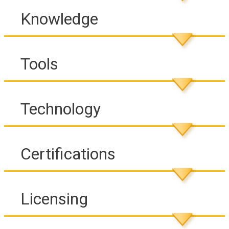
Knowledge
Tools
Technology
Certifications
Licensing