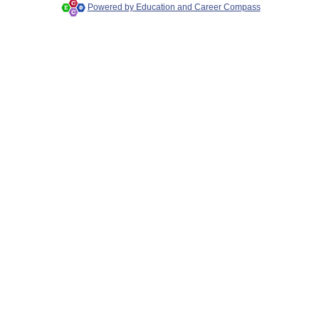
Powered by Education and Career Compass