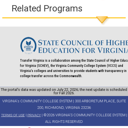
Related Programs
Transfer Virginia is a collaboration among the State Council of Higher Educ
for Virginia (SCHEV), the Virginia Community College System (VCCS) and
Virginia's colleges and universities to provide students with transparency in
college transfer across the Commonwealth.
The portal’s data was updated on July 22, 2026; the next update is scheduled
for Fall 2026.
VIRGINIA's COMMUNITY COLLEGE SYSTEM | 300 ARBORETUM PLACE, SUITE
200, RICHMOND, VIRGINIA 23236
|
| ©2026 VIRGINIA'S COMMUNITY COLLEGE SYSTEM |
TERMS OF USE
PRIVACY
ALL RIGHTS RESERVED