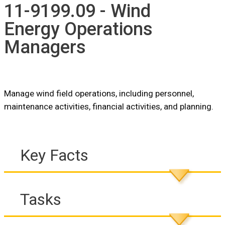
11-9199.09 - Wind
Energy Operations
Managers
Manage wind field operations, including personnel,
maintenance activities, financial activities, and planning.
Key Facts
Tasks