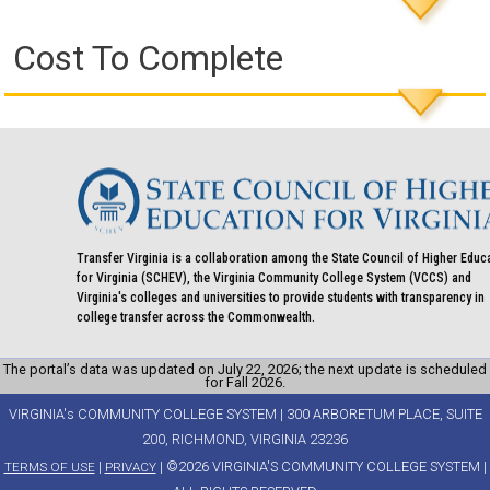
Cost To Complete
Transfer Virginia is a collaboration among the State Council of Higher Educ
for Virginia (SCHEV), the Virginia Community College System (VCCS) and
Virginia's colleges and universities to provide students with transparency in
college transfer across the Commonwealth.
The portal’s data was updated on July 22, 2026; the next update is scheduled
for Fall 2026.
VIRGINIA's COMMUNITY COLLEGE SYSTEM | 300 ARBORETUM PLACE, SUITE
200, RICHMOND, VIRGINIA 23236
|
| ©2026 VIRGINIA'S COMMUNITY COLLEGE SYSTEM |
TERMS OF USE
PRIVACY