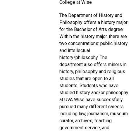
College at Wise
The Department of History and
Philosophy offers a history major
for the Bachelor of Arts degree.
Within the history major, there are
two concentrations: public history
and intellectual
history/philosophy. The
department also offers minors in
history, philosophy and religious
studies that are open to all
students. Students who have
studied history and/or philosophy
at UVA Wise have successfully
pursued many different careers
including law, journalism, museum
curator, archives, teaching,
government service, and