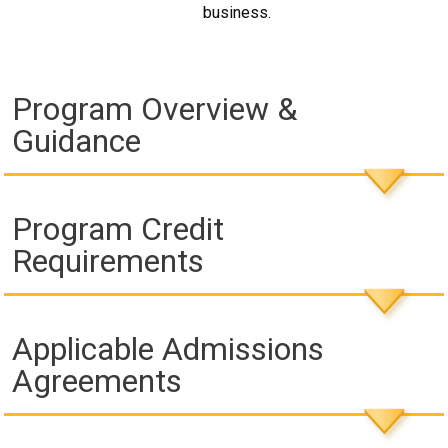
business.
Program Overview &
Guidance
Program Credit
Requirements
Applicable Admissions
Agreements