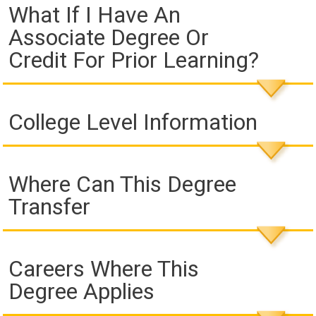
What If I Have An
Associate Degree Or
Credit For Prior Learning?
College Level Information
Where Can This Degree
Transfer
Careers Where This
Degree Applies