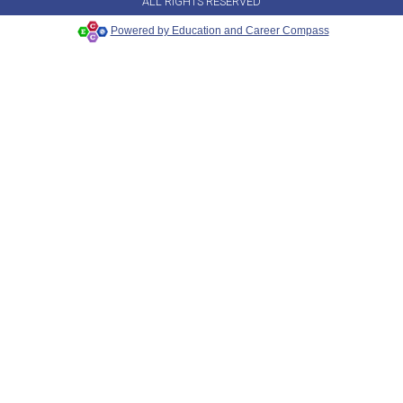
ALL RIGHTS RESERVED
Powered by Education and Career Compass