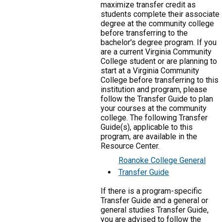
maximize transfer credit as
students complete their associate
degree at the community college
before transferring to the
bachelor's degree program. If you
are a current Virginia Community
College student or are planning to
start at a Virginia Community
College before transferring to this
institution and program, please
follow the Transfer Guide to plan
your courses at the community
college. The following Transfer
Guide(s), applicable to this
program, are available in the
Resource Center.
Roanoke College General
Transfer Guide
If there is a program-specific
Transfer Guide and a general or
general studies Transfer Guide,
you are advised to follow the