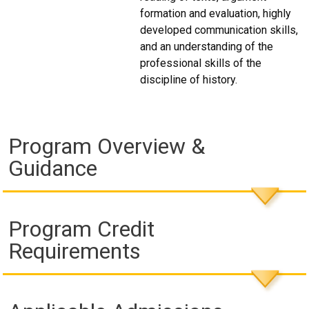
formation and evaluation, highly
developed communication skills,
and an understanding of the
professional skills of the
discipline of history.
Program Overview &
Guidance
Program Credit
Requirements