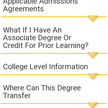
Applicable Admissions
Agreements
What If I Have An
Associate Degree Or
Credit For Prior Learning?
College Level Information
Where Can This Degree
Transfer