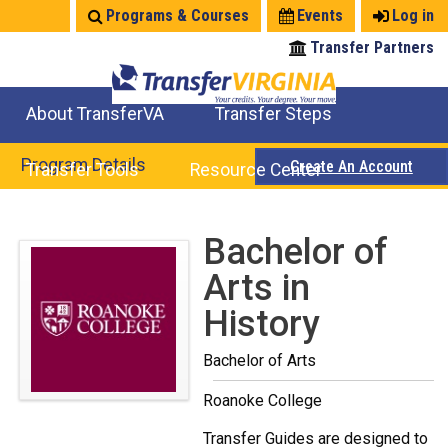
Jump
Programs & Courses
Events
Log in
to
Transfer Partners
navigation
About TransferVA
Transfer Steps
TransferVA Initiative
College Location Map
Explore Options
Prepare To Transfer
Program Details
Create An Account
Transfer Tools
Resource Center
Credits for Exams
Where Will My Major Transfer
Where Will My Course Transfer
Where Can I Take An Equivalent Course
Search Programs
Search Courses
Check All My Credits
Explore Careers
Transfer Savings
Contact an Institution
Back
Bachelor of
to
Arts in
top
History
Bachelor of Arts
Roanoke College
Transfer Guides are designed to