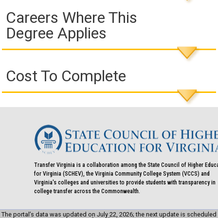
Careers Where This
Degree Applies
Cost To Complete
Transfer Virginia is a collaboration among the State Council of Higher Educ
for Virginia (SCHEV), the Virginia Community College System (VCCS) and
Virginia's colleges and universities to provide students with transparency in
college transfer across the Commonwealth.
The portal’s data was updated on July 22, 2026; the next update is scheduled