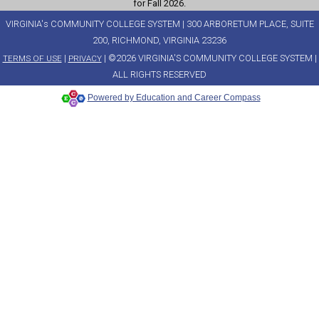
for Fall 2026.
VIRGINIA's COMMUNITY COLLEGE SYSTEM | 300 ARBORETUM PLACE, SUITE
200, RICHMOND, VIRGINIA 23236
|
| ©2026 VIRGINIA'S COMMUNITY COLLEGE SYSTEM |
TERMS OF USE
PRIVACY
ALL RIGHTS RESERVED
Powered by Education and Career Compass