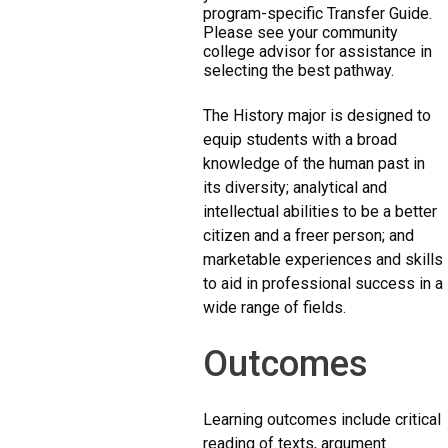
program-specific Transfer Guide.
Please see your community
college advisor for assistance in
selecting the best pathway.
The History major is designed to
equip students with a broad
knowledge of the human past in
its diversity; analytical and
intellectual abilities to be a better
citizen and a freer person; and
marketable experiences and skills
to aid in professional success in a
wide range of fields.
Outcomes
Learning outcomes include critical
reading of texts, argument