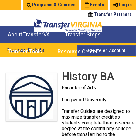
Jump
Programs & Courses
Events
Log in
to
Transfer Partners
navigation
About TransferVA
Transfer Steps
TransferVA Initiative
College Location Map
Explore Options
Prepare To Transfer
Program Details
Create An Account
Transfer Tools
Resource Center
Credits for Exams
Where Will My Major Transfer
Where Will My Course Transfer
Where Can I Take An Equivalent Course
Search Programs
Search Courses
Check All My Credits
Explore Careers
Transfer Savings
Contact an Institution
Back
History BA
to
Bachelor of Arts
top
Longwood University
Transfer Guides are designed to
maximize transfer credit as
students complete their associate
degree at the community college
before transferring to the