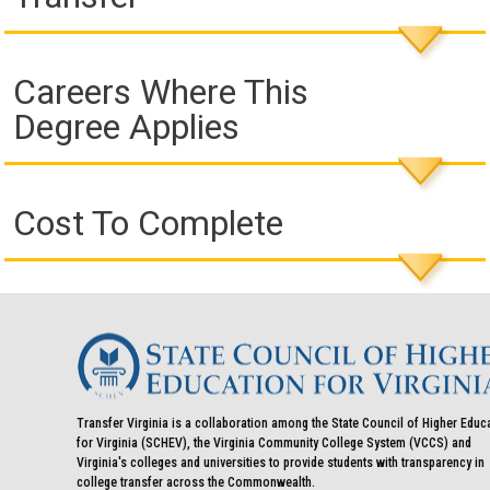
Careers Where This
Degree Applies
Cost To Complete
Transfer Virginia is a collaboration among the State Council of Higher Educ
for Virginia (SCHEV), the Virginia Community College System (VCCS) and
Virginia's colleges and universities to provide students with transparency in
college transfer across the Commonwealth.