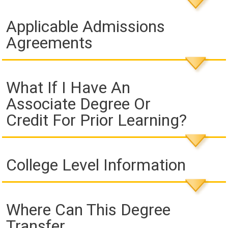
Applicable Admissions
Agreements
What If I Have An
Associate Degree Or
Credit For Prior Learning?
College Level Information
Where Can This Degree
Transfer