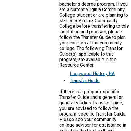
bachelor's degree program. If you
are a current Virginia Community
College student or are planning to
start at a Virginia Community
College before transferring to this
institution and program, please
follow the Transfer Guide to plan
your courses at the community
college. The following Transfer
Guide(s), applicable to this
program, are available in the
Resource Center.
Longwood History BA
Transfer Guide
If there is a program-specific
Transfer Guide and a general or
general studies Transfer Guide,
you are advised to follow the
program-specific Transfer Guide.
Please see your community
college advisor for assistance in
selecting the best pathway.