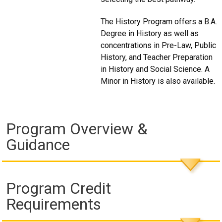
The History Program offers a B.A.
Degree in History as well as
concentrations in Pre-Law, Public
History, and Teacher Preparation
in History and Social Science. A
Minor in History is also available.
Program Overview &
Guidance
Program Credit
Requirements