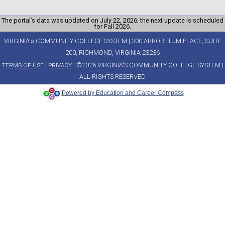
The portal’s data was updated on July 22, 2026; the next update is scheduled
for Fall 2026.
VIRGINIA's COMMUNITY COLLEGE SYSTEM | 300 ARBORETUM PLACE, SUITE
200, RICHMOND, VIRGINIA 23236
|
| ©2026 VIRGINIA'S COMMUNITY COLLEGE SYSTEM |
TERMS OF USE
PRIVACY
ALL RIGHTS RESERVED
Powered by Education and Career Compass