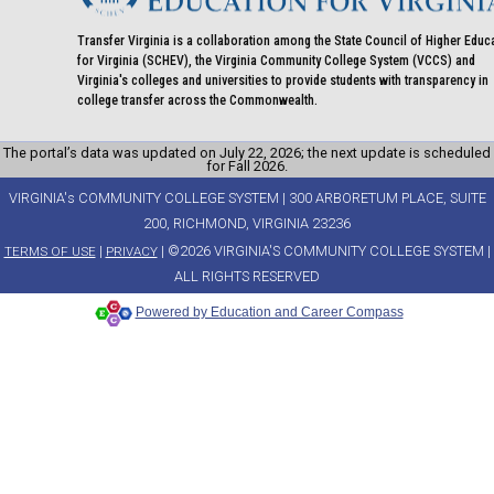
Transfer Virginia is a collaboration among the State Council of Higher Educ
for Virginia (SCHEV), the Virginia Community College System (VCCS) and
Virginia's colleges and universities to provide students with transparency in
college transfer across the Commonwealth.
The portal’s data was updated on July 22, 2026; the next update is scheduled
for Fall 2026.
VIRGINIA's COMMUNITY COLLEGE SYSTEM | 300 ARBORETUM PLACE, SUITE
200, RICHMOND, VIRGINIA 23236
|
| ©2026 VIRGINIA'S COMMUNITY COLLEGE SYSTEM |
TERMS OF USE
PRIVACY
ALL RIGHTS RESERVED
Powered by Education and Career Compass