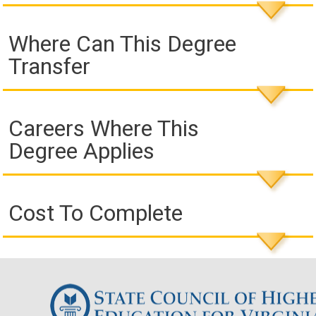
Where Can This Degree
Transfer
Careers Where This
Degree Applies
Cost To Complete