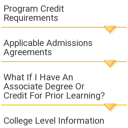
Program Credit
Requirements
Applicable Admissions
Agreements
What If I Have An
Associate Degree Or
Credit For Prior Learning?
College Level Information