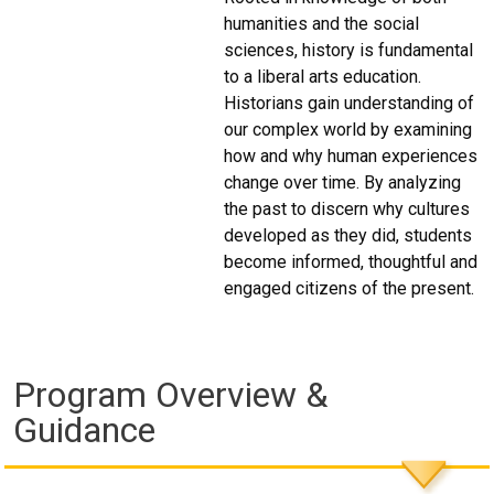
humanities and the social
sciences, history is fundamental
to a liberal arts education.
Historians gain understanding of
our complex world by examining
how and why human experiences
change over time. By analyzing
the past to discern why cultures
developed as they did, students
become informed, thoughtful and
engaged citizens of the present.
Program Overview &
Guidance