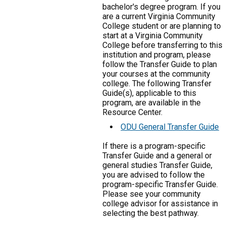
bachelor's degree program. If you
are a current Virginia Community
College student or are planning to
start at a Virginia Community
College before transferring to this
institution and program, please
follow the Transfer Guide to plan
your courses at the community
college. The following Transfer
Guide(s), applicable to this
program, are available in the
Resource Center.
ODU General Transfer Guide
If there is a program-specific
Transfer Guide and a general or
general studies Transfer Guide,
you are advised to follow the
program-specific Transfer Guide.
Please see your community
college advisor for assistance in
selecting the best pathway.