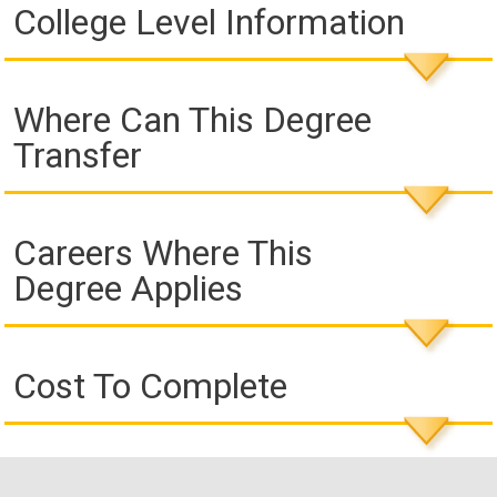
College Level Information
Where Can This Degree
Transfer
Careers Where This
Degree Applies
Cost To Complete