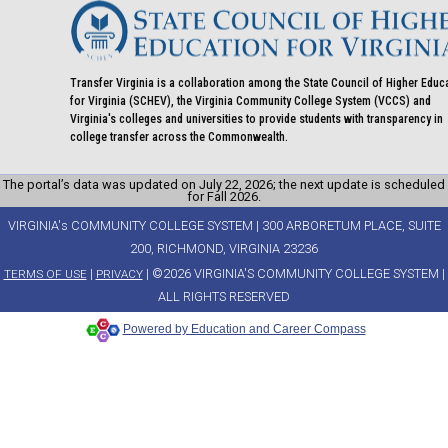
Transfer Virginia is a collaboration among the State Council of Higher Educ
for Virginia (SCHEV), the Virginia Community College System (VCCS) and
Virginia's colleges and universities to provide students with transparency in
college transfer across the Commonwealth.
The portal’s data was updated on July 22, 2026; the next update is scheduled
for Fall 2026.
VIRGINIA's COMMUNITY COLLEGE SYSTEM | 300 ARBORETUM PLACE, SUITE
200, RICHMOND, VIRGINIA 23236
|
| ©2026 VIRGINIA'S COMMUNITY COLLEGE SYSTEM |
TERMS OF USE
PRIVACY
ALL RIGHTS RESERVED
Powered by Education and Career Compass