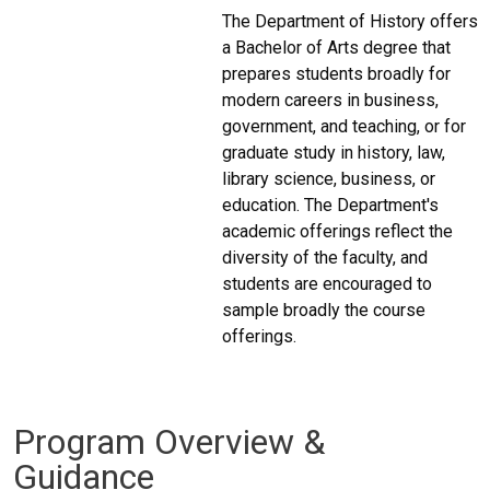
The Department of History offers
a Bachelor of Arts degree that
prepares students broadly for
modern careers in business,
government, and teaching, or for
graduate study in history, law,
library science, business, or
education. The Department's
academic offerings reflect the
diversity of the faculty, and
students are encouraged to
sample broadly the course
offerings.
Program Overview &
Guidance