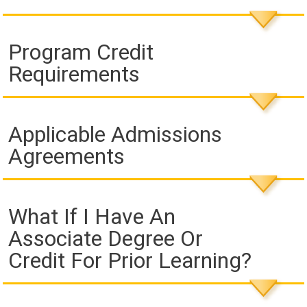
Program Credit
Requirements
Applicable Admissions
Agreements
What If I Have An
Associate Degree Or
Credit For Prior Learning?