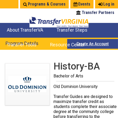
Jump
Programs & Courses
Events
Log in
to
Transfer Partners
navigation
About TransferVA
Transfer Steps
TransferVA Initiative
College Location Map
Explore Options
Prepare To Transfer
Program Details
Create An Account
Transfer Tools
Resource Center
Credits for Exams
Where Will My Major Transfer
Where Will My Course Transfer
Where Can I Take An Equivalent Course
Search Programs
Search Courses
Check All My Credits
Explore Careers
Transfer Savings
Contact an Institution
Back
History-BA
to
Bachelor of Arts
top
Old Dominion University
Transfer Guides are designed to
maximize transfer credit as
students complete their associate
degree at the community college
before transferring to the