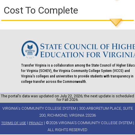
Cost To Complete
Transfer Virginia is a collaboration among the State Council of Higher Educ
for Virginia (SCHEV), the Virginia Community College System (VCCS) and
Virginia's colleges and universities to provide students with transparency in
college transfer across the Commonwealth.
The portal’s data was updated on July 22, 2026; the next update is scheduled
for Fall 2026.
VIRGINIA's COMMUNITY COLLEGE SYSTEM | 300 ARBORETUM PLACE, SUITE
200, RICHMOND, VIRGINIA 23236
|
| ©2026 VIRGINIA'S COMMUNITY COLLEGE SYSTEM |
TERMS OF USE
PRIVACY
ALL RIGHTS RESERVED