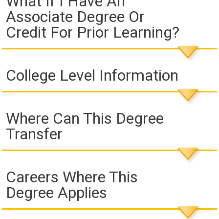
What If I Have An
Associate Degree Or
Credit For Prior Learning?
College Level Information
Where Can This Degree
Transfer
Careers Where This
Degree Applies