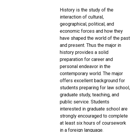
History is the study of the
interaction of cultural,
geographical, political, and
economic forces and how they
have shaped the world of the past
and present. Thus the major in
history provides a solid
preparation for career and
personal endeavor in the
contemporary world. The major
offers excellent background for
students preparing for law school,
graduate study, teaching, and
public service. Students
interested in graduate school are
strongly encouraged to complete
at least six hours of coursework
in a foreign language.