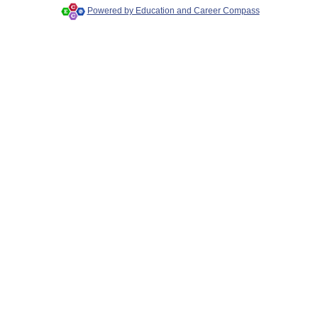
Powered by Education and Career Compass