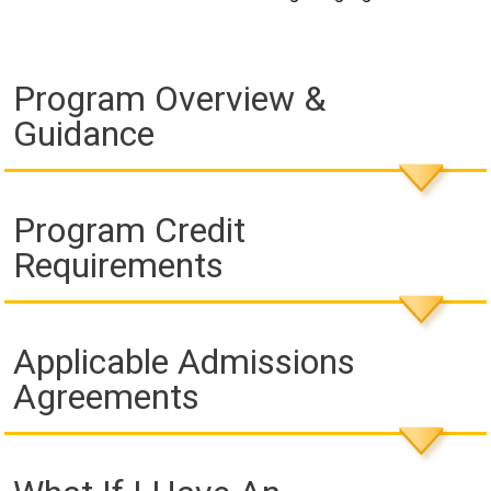
Program Overview &
Guidance
Program Credit
Requirements
Applicable Admissions
Agreements