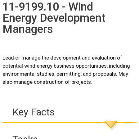
11-9199.10 - Wind
Energy Development
Managers
Lead or manage the development and evaluation of
potential wind energy business opportunities, including
environmental studies, permitting, and proposals. May
also manage construction of projects.
Key Facts