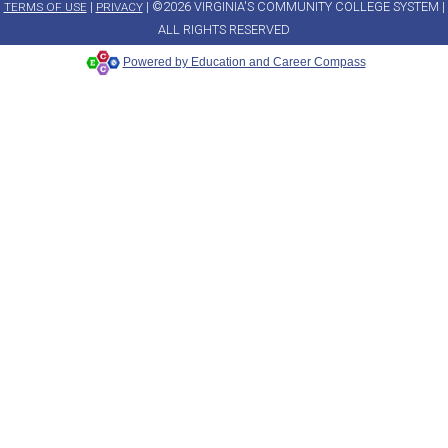
|
| ©2026 VIRGINIA'S COMMUNITY COLLEGE SYSTEM |
TERMS OF USE
PRIVACY
ALL RIGHTS RESERVED
Powered by Education and Career Compass