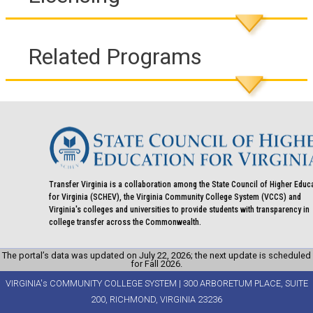
Related Programs
Transfer Virginia is a collaboration among the State Council of Higher Educ
for Virginia (SCHEV), the Virginia Community College System (VCCS) and
Virginia's colleges and universities to provide students with transparency in
college transfer across the Commonwealth.
The portal’s data was updated on July 22, 2026; the next update is scheduled
for Fall 2026.
VIRGINIA's COMMUNITY COLLEGE SYSTEM | 300 ARBORETUM PLACE, SUITE
200, RICHMOND, VIRGINIA 23236