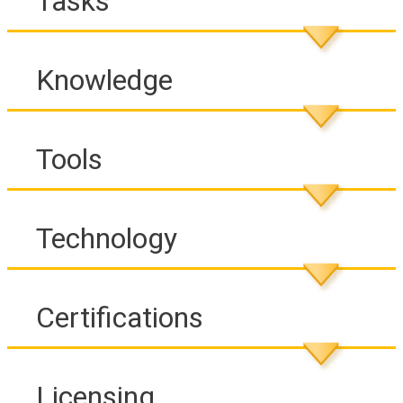
Tasks
Knowledge
Tools
Technology
Certifications
Licensing