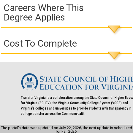
Careers Where This
Degree Applies
Cost To Complete
Transfer Virginia is a collaboration among the State Council of Higher Educ
for Virginia (SCHEV), the Virginia Community College System (VCCS) and
Virginia's colleges and universities to provide students with transparency in
college transfer across the Commonwealth.
The portal’s data was updated on July 22, 2026; the next update is scheduled
for Fall 2026.