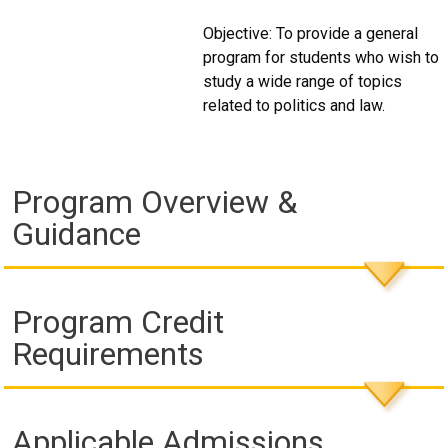
Objective: To provide a general
program for students who wish to
study a wide range of topics
related to politics and law.
Program Overview &
Guidance
Program Credit
Requirements
Applicable Admissions