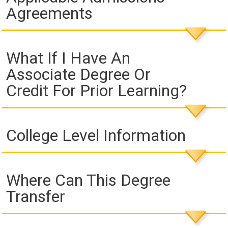
Agreements
What If I Have An
Associate Degree Or
Credit For Prior Learning?
College Level Information
Where Can This Degree
Transfer