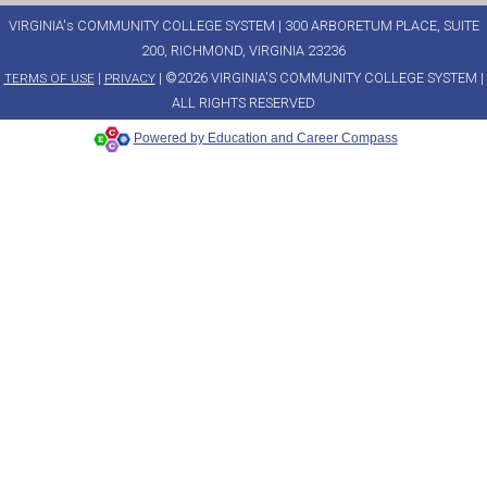
VIRGINIA's COMMUNITY COLLEGE SYSTEM | 300 ARBORETUM PLACE, SUITE
200, RICHMOND, VIRGINIA 23236
|
| ©2026 VIRGINIA'S COMMUNITY COLLEGE SYSTEM |
TERMS OF USE
PRIVACY
ALL RIGHTS RESERVED
Powered by Education and Career Compass