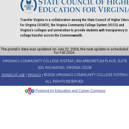
Transfer Virginia is a collaboration among the State Council of Higher Educ
for Virginia (SCHEV), the Virginia Community College System (VCCS) and
Virginia's colleges and universities to provide students with transparency in
college transfer across the Commonwealth.
The portal’s data was updated on July 22, 2026; the next update is scheduled
for Fall 2026.
VIRGINIA's COMMUNITY COLLEGE SYSTEM | 300 ARBORETUM PLACE, SUITE
200, RICHMOND, VIRGINIA 23236
|
| ©2026 VIRGINIA'S COMMUNITY COLLEGE SYSTEM |
TERMS OF USE
PRIVACY
ALL RIGHTS RESERVED
Powered by Education and Career Compass