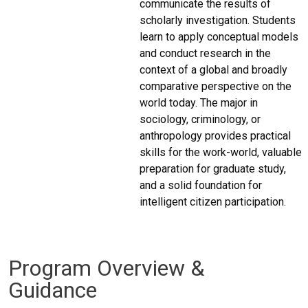
communicate the results of
scholarly investigation. Students
learn to apply conceptual models
and conduct research in the
context of a global and broadly
comparative perspective on the
world today. The major in
sociology, criminology, or
anthropology provides practical
skills for the work-world, valuable
preparation for graduate study,
and a solid foundation for
intelligent citizen participation.
Program Overview &
Guidance