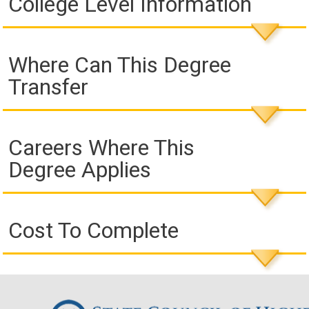
College Level Information
Where Can This Degree
Transfer
Careers Where This
Degree Applies
Cost To Complete