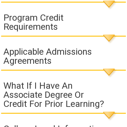
Program Credit
Requirements
Applicable Admissions
Agreements
What If I Have An
Associate Degree Or
Credit For Prior Learning?