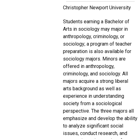
Christopher Newport University
Students earning a Bachelor of
Arts in sociology may major in
anthropology, criminology, or
sociology; a program of teacher
preparation is also available for
sociology majors. Minors are
offered in anthropology,
criminology, and sociology. All
majors acquire a strong liberal
arts background as well as
experience in understanding
society from a sociological
perspective. The three majors all
emphasize and develop the ability
to analyze significant social
issues, conduct research, and