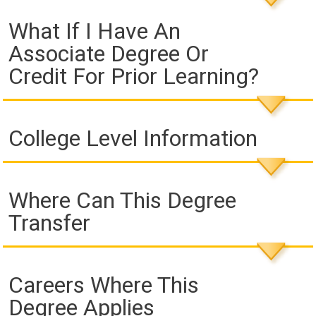
What If I Have An
Associate Degree Or
Credit For Prior Learning?
College Level Information
Where Can This Degree
Transfer
Careers Where This
Degree Applies