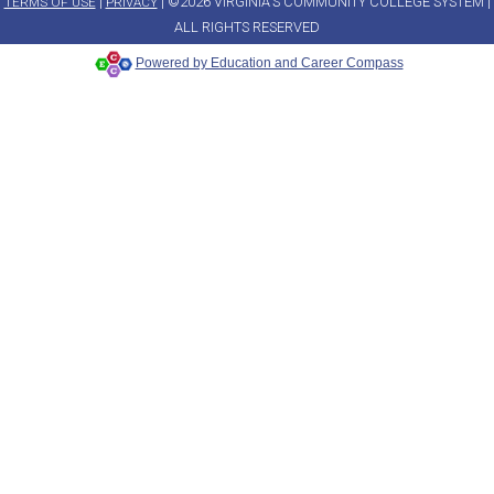
|
| ©2026 VIRGINIA'S COMMUNITY COLLEGE SYSTEM |
TERMS OF USE
PRIVACY
ALL RIGHTS RESERVED
Powered by Education and Career Compass