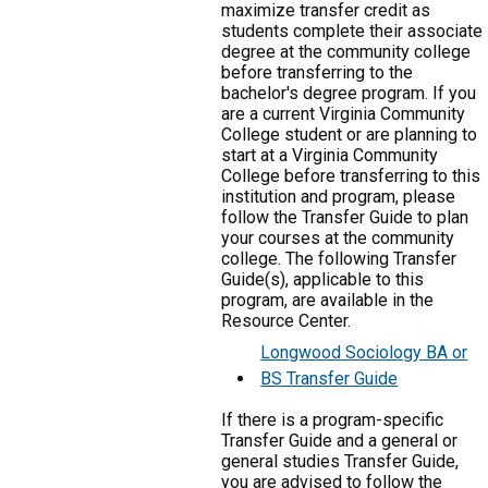
maximize transfer credit as
students complete their associate
degree at the community college
before transferring to the
bachelor's degree program. If you
are a current Virginia Community
College student or are planning to
start at a Virginia Community
College before transferring to this
institution and program, please
follow the Transfer Guide to plan
your courses at the community
college. The following Transfer
Guide(s), applicable to this
program, are available in the
Resource Center.
Longwood Sociology BA or
BS Transfer Guide
If there is a program-specific
Transfer Guide and a general or
general studies Transfer Guide,
you are advised to follow the