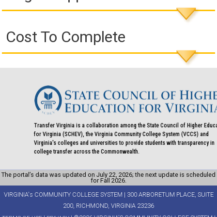
Cost To Complete
Transfer Virginia is a collaboration among the State Council of Higher Educ
for Virginia (SCHEV), the Virginia Community College System (VCCS) and
Virginia's colleges and universities to provide students with transparency in
college transfer across the Commonwealth.
The portal’s data was updated on July 22, 2026; the next update is scheduled
for Fall 2026.
VIRGINIA's COMMUNITY COLLEGE SYSTEM | 300 ARBORETUM PLACE, SUITE
200, RICHMOND, VIRGINIA 23236