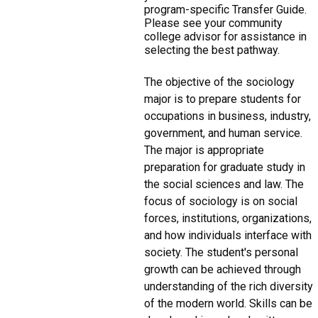
program-specific Transfer Guide.
Please see your community
college advisor for assistance in
selecting the best pathway.
The objective of the sociology
major is to prepare students for
occupations in business, industry,
government, and human service.
The major is appropriate
preparation for graduate study in
the social sciences and law. The
focus of sociology is on social
forces, institutions, organizations,
and how individuals interface with
society. The student's personal
growth can be achieved through
understanding of the rich diversity
of the modern world. Skills can be