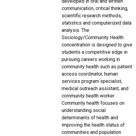
developed in oral and written
communication, critical thinking,
scientific research methods,
statistics and computerized data
analysis. The
Sociology/Community Health
concentration is designed to give
students a competitive edge in
pursuing careers working in
community health such as patient
access coordinator, human
services program specialist,
medical outreach assistant, and
community health worker .
Community health focuses on
understanding social
determinants of health and
improving the health status of
communities and population