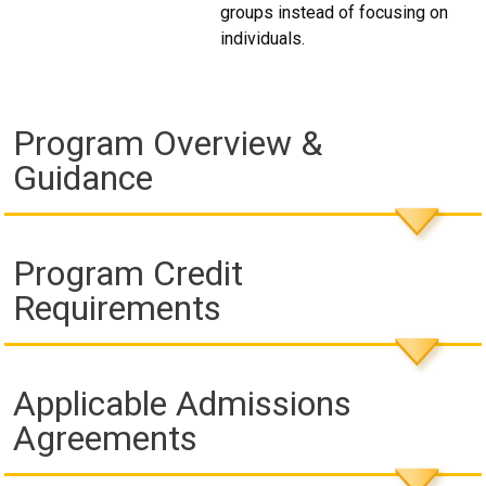
groups instead of focusing on
individuals.
Program Overview &
Guidance
Program Credit
Requirements
Applicable Admissions
Agreements