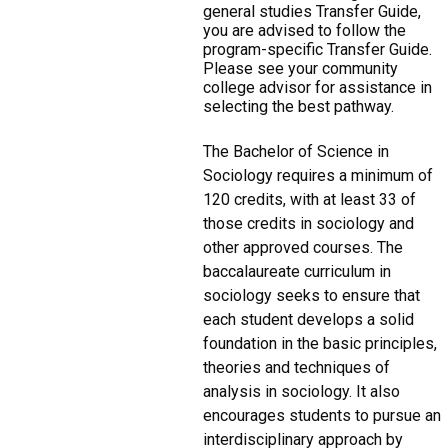
general studies Transfer Guide,
you are advised to follow the
program-specific Transfer Guide.
Please see your community
college advisor for assistance in
selecting the best pathway.
The Bachelor of Science in
Sociology requires a minimum of
120 credits, with at least 33 of
those credits in sociology and
other approved courses. The
baccalaureate curriculum in
sociology seeks to ensure that
each student develops a solid
foundation in the basic principles,
theories and techniques of
analysis in sociology. It also
encourages students to pursue an
interdisciplinary approach by