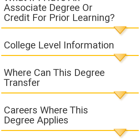
Associate Degree Or
Credit For Prior Learning?
College Level Information
Where Can This Degree
Transfer
Careers Where This
Degree Applies