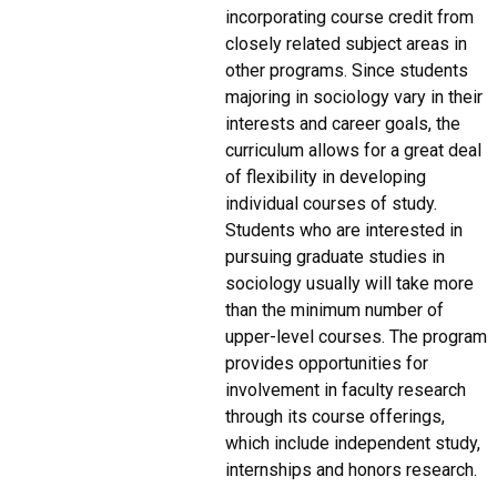
incorporating course credit from
closely related subject areas in
other programs. Since students
majoring in sociology vary in their
interests and career goals, the
curriculum allows for a great deal
of flexibility in developing
individual courses of study.
Students who are interested in
pursuing graduate studies in
sociology usually will take more
than the minimum number of
upper-level courses. The program
provides opportunities for
involvement in faculty research
through its course offerings,
which include independent study,
internships and honors research.