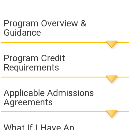
Program Overview &
Guidance
Program Credit
Requirements
Applicable Admissions
Agreements
What If I Have An