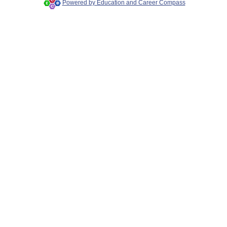
Powered by Education and Career Compass