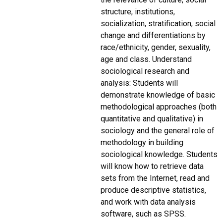
structure, institutions,
socialization, stratification, social
change and differentiations by
race/ethnicity, gender, sexuality,
age and class. Understand
sociological research and
analysis: Students will
demonstrate knowledge of basic
methodological approaches (both
quantitative and qualitative) in
sociology and the general role of
methodology in building
sociological knowledge. Students
will know how to retrieve data
sets from the Internet, read and
produce descriptive statistics,
and work with data analysis
software, such as SPSS.