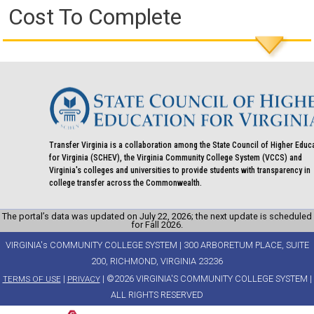
Cost To Complete
Transfer Virginia is a collaboration among the State Council of Higher Educ
for Virginia (SCHEV), the Virginia Community College System (VCCS) and
Virginia's colleges and universities to provide students with transparency in
college transfer across the Commonwealth.
The portal’s data was updated on July 22, 2026; the next update is scheduled
for Fall 2026.
VIRGINIA's COMMUNITY COLLEGE SYSTEM | 300 ARBORETUM PLACE, SUITE
200, RICHMOND, VIRGINIA 23236
|
| ©2026 VIRGINIA'S COMMUNITY COLLEGE SYSTEM |
TERMS OF USE
PRIVACY
ALL RIGHTS RESERVED