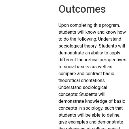
Outcomes
Upon completing this program,
students will know and know how
to do the following: Understand
sociological theory: Students will
demonstrate an ability to apply
different theoretical perspectives
to social issues as well as
compare and contrast basic
theoretical orientations.
Understand sociological
concepts: Students will
demonstrate knowledge of basic
concepts in sociology, such that
students will be able to define,
give examples and demonstrate
the relevance of culture, social