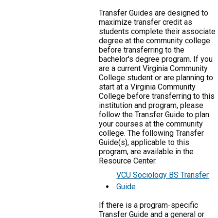
Transfer Guides are designed to
maximize transfer credit as
students complete their associate
degree at the community college
before transferring to the
bachelor's degree program. If you
are a current Virginia Community
College student or are planning to
start at a Virginia Community
College before transferring to this
institution and program, please
follow the Transfer Guide to plan
your courses at the community
college. The following Transfer
Guide(s), applicable to this
program, are available in the
Resource Center.
VCU Sociology BS Transfer
Guide
If there is a program-specific
Transfer Guide and a general or