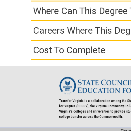
Where Can This Degree 
Careers Where This Deg
Cost To Complete
Transfer Virginia is a collaboration among the St
for Virginia (SCHEV), the Virginia Community Co
Virginia's colleges and universities to provide st
college transfer across the Commonwealth.
The po