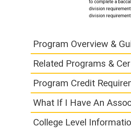
to complete a baccal
division requirements
division requirements
Program Overview & Gu
Related Programs & Cert
Program Credit Requir
What If I Have An Assoc
College Level Informati