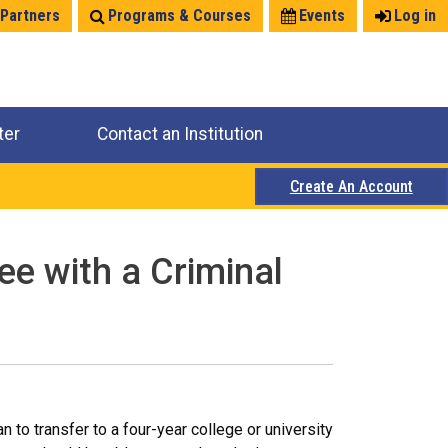
 Partners
Programs & Courses
Events
Log in
ter
Contact an Institution
Create An Account
ee with a Criminal
 to transfer to a four-year college or university