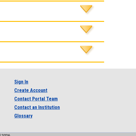
Sign In
Create Account
Contact Portal Team
Contact an Institution
Glossary
l 2026.