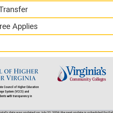
Transfer
ree Applies
ate Council of Higher Education
llege System (VCCS) and
udents with transparency in
rtal’s data was updated on July 22, 2026; the next update is scheduled for Fal