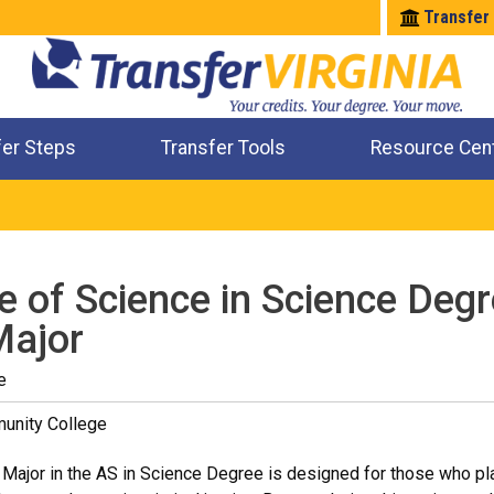
Transfer
fer Steps
Transfer Tools
Resource Cen
Where Will My Major Transfer
Where Will My Course Transfer
Where Can I Take An Equivalent Course
Check All My Credits
e of Science in Science Degr
Major
e
unity College
 Major in the AS in Science Degree is designed for those who plan