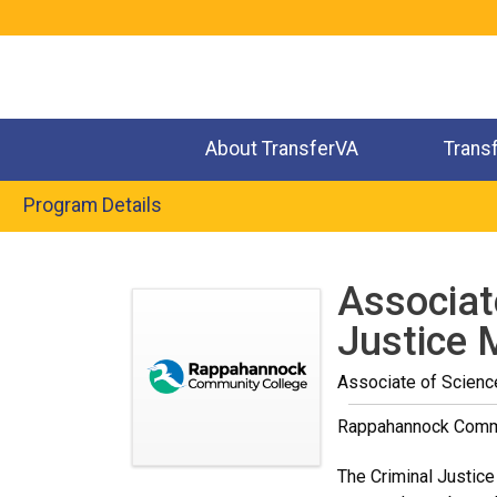
Jump
to
navigation
About TransferVA
Trans
Program Details
Back
to
Associat
top
Justice 
Associate of Scienc
Rappahannock Comm
The Criminal Justice