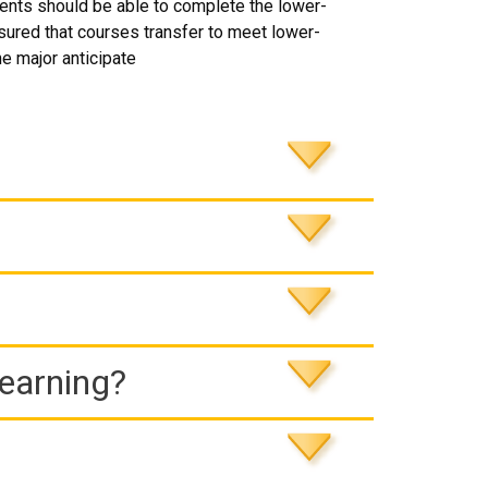
dents should be able to complete the lower-
ssured that courses transfer to meet lower-
he major anticipate
Learning?