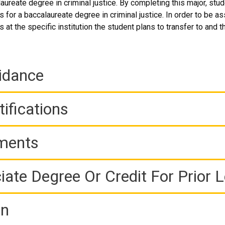
aureate degree in criminal justice. By completing this major, stu
 for a baccalaureate degree in criminal justice. In order to be a
 at the specific institution the student plans to transfer to and t
idance
ifications
ements
iate Degree Or Credit For Prior 
on