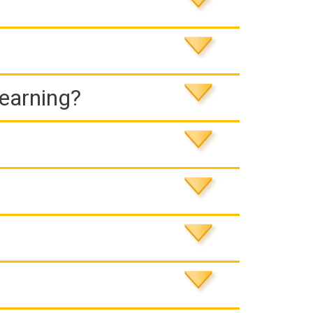
Learning?