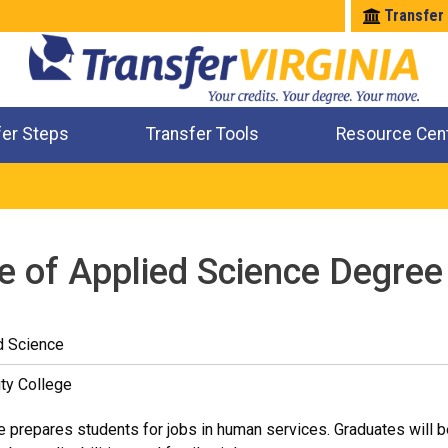
Transfer
fer Steps
Transfer Tools
Resource Cen
Where Will My Major Transfer
Where Will My Course Transfer
Where Can I Take An Equivalent Course
Check All My Credits
e of Applied Science Degre
d Science
ty College
 prepares students for jobs in human services. Graduates will be