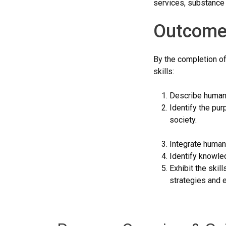
services, substance a
Outcome
By the completion of
skills:
Describe human s
Identify the pur
society.
Integrate human 
Identify knowle
Exhibit the skil
strategies and e