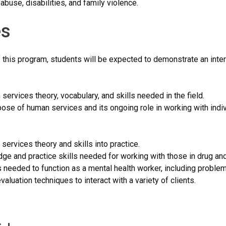
buse, disabilities, and family violence.
s
 this program, students will be expected to demonstrate an inte
ervices theory, vocabulary, and skills needed in the field.
pose of human services and its ongoing role in working with indi
services theory and skills into practice.
dge and practice skills needed for working with those in drug a
ls needed to function as a mental health worker, including proble
valuation techniques to interact with a variety of clients.