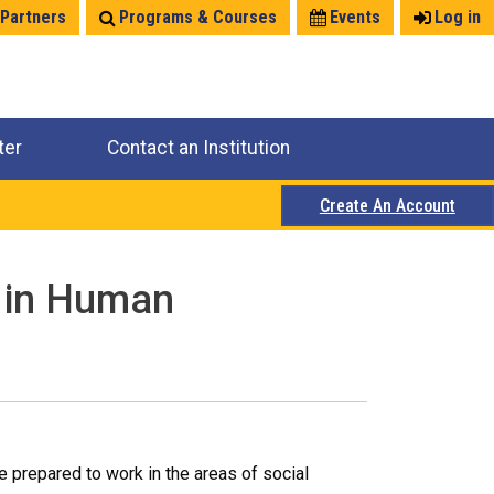
 Partners
Programs & Courses
Events
Log in
ter
Contact an Institution
Create An Account
e in Human
 prepared to work in the areas of social