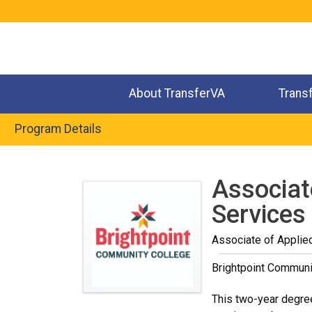
Jump
to
navigation
About TransferVA
Trans
Program Details
Back
to
Associat
top
Services
Associate of Applie
Brightpoint Communi
This two-year degree