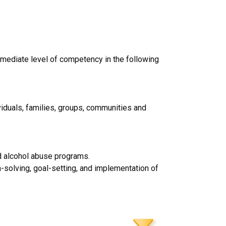
rmediate level of competency in the following
viduals, families, groups, communities and
nd alcohol abuse programs.
m-solving, goal-setting, and implementation of