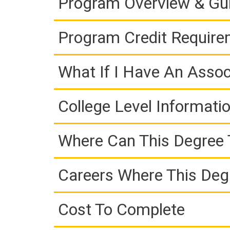
Program Overview & Gu
Program Credit Requir
What If I Have An Assoc
College Level Informati
Where Can This Degree 
Careers Where This Deg
Cost To Complete