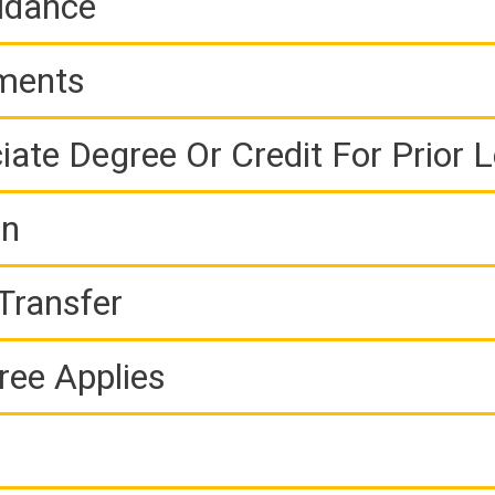
idance
ements
iate Degree Or Credit For Prior 
on
Transfer
ree Applies