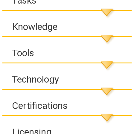
Tasks
Knowledge
Tools
Technology
Certifications
Licensing