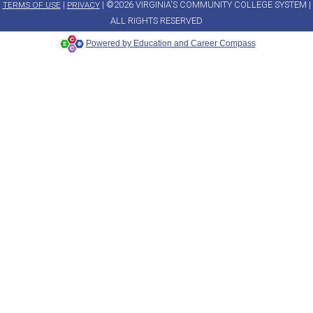
|
| ©2026 VIRGINIA'S COMMUNITY COLLEGE SYSTEM |
TERMS OF USE
PRIVACY
ALL RIGHTS RESERVED
Powered by Education and Career Compass