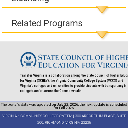
Related Programs
Transfer Virginia is a collaboration among the State Council of Higher Educ
for Virginia (SCHEV), the Virginia Community College System (VCCS) and
Virginia's colleges and universities to provide students with transparency in
college transfer across the Commonwealth.
The portal’s data was updated on July 22, 2026; the next update is scheduled
for Fall 2026.
VIRGINIA's COMMUNITY COLLEGE SYSTEM | 300 ARBORETUM PLACE, SUITE
200, RICHMOND, VIRGINIA 23236