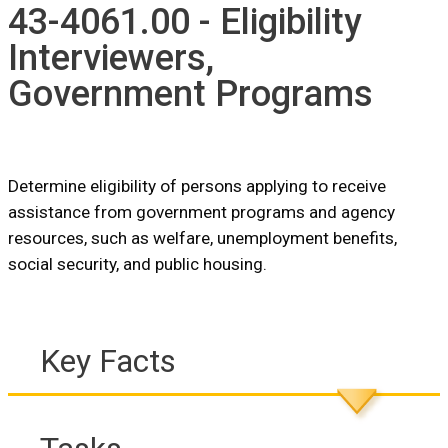
43-4061.00 - Eligibility
Interviewers,
Government Programs
Determine eligibility of persons applying to receive
assistance from government programs and agency
resources, such as welfare, unemployment benefits,
social security, and public housing.
Key Facts