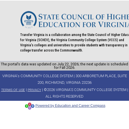
Transfer Virginia is a collaboration among the State Council of Higher Educ
for Virginia (SCHEV), the Virginia Community College System (VCCS) and
Virginia's colleges and universities to provide students with transparency in
college transfer across the Commonwealth.
The portal’s data was updated on July 22, 2026; the next update is scheduled
for Fall 2026.
VIRGINIA's COMMUNITY COLLEGE SYSTEM | 300 ARBORETUM PLACE, SUITE
200, RICHMOND, VIRGINIA 23236
|
| ©2026 VIRGINIA'S COMMUNITY COLLEGE SYSTEM |
TERMS OF USE
PRIVACY
ALL RIGHTS RESERVED
Powered by Education and Career Compass