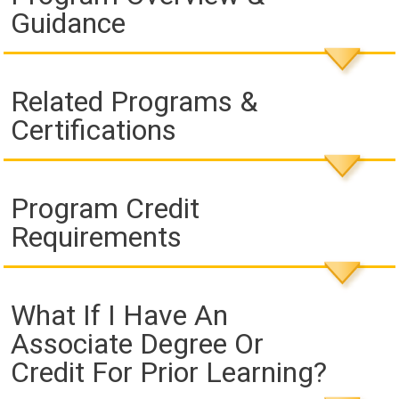
Guidance
Related Programs &
Certifications
Program Credit
Requirements
What If I Have An
Associate Degree Or
Credit For Prior Learning?