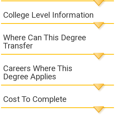
College Level Information
Where Can This Degree
Transfer
Careers Where This
Degree Applies
Cost To Complete