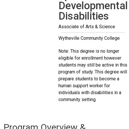
Developmental
Disabilities
Associate of Arts & Science
Wytheville Community College
Note: This degree is no longer
eligible for enrollment however
students may still be active in this
program of study. This degree will
prepare students to become a
human support worker for
individuals with disabilities in a
community setting.
Program Overview &