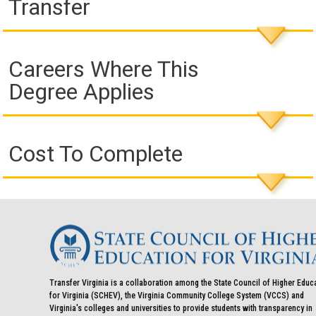
Transfer
Careers Where This
Degree Applies
Cost To Complete
Transfer Virginia is a collaboration among the State Council of Higher Educ
for Virginia (SCHEV), the Virginia Community College System (VCCS) and
Virginia's colleges and universities to provide students with transparency in