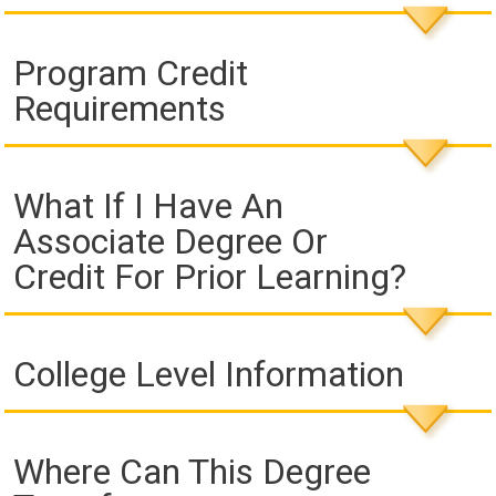
Program Credit
Requirements
What If I Have An
Associate Degree Or
Credit For Prior Learning?
College Level Information
Where Can This Degree