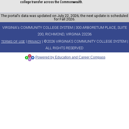
college transfer across the Commonwealth.
The portal’s data was updated on July 22, 2026; the next update is scheduled
for Fall 2026.
VIRGINIA's COMMUNITY COLLEGE SYSTEM | 300 ARBORETUM PLACE, SUITE
200, RICHMOND, VIRGINIA 23236
|
| ©2026 VIRGINIA'S COMMUNITY COLLEGE SYSTEM |
TERMS OF USE
PRIVACY
ALL RIGHTS RESERVED
Powered by Education and Career Compass