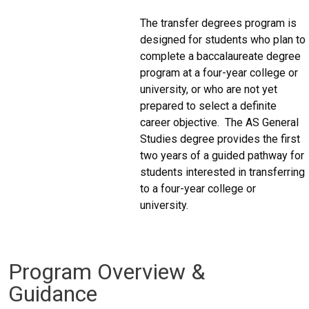
The transfer degrees program is
designed for students who plan to
complete a baccalaureate degree
program at a four-year college or
university, or who are not yet
prepared to select a definite
career objective. The AS General
Studies degree provides the first
two years of a guided pathway for
students interested in transferring
to a four-year college or
university.
Program Overview &
Guidance