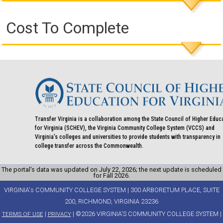
Cost To Complete
Transfer Virginia is a collaboration among the State Council of Higher Educ
for Virginia (SCHEV), the Virginia Community College System (VCCS) and
Virginia's colleges and universities to provide students with transparency in
college transfer across the Commonwealth.
The portal’s data was updated on July 22, 2026; the next update is scheduled
for Fall 2026.
VIRGINIA's COMMUNITY COLLEGE SYSTEM | 300 ARBORETUM PLACE, SUITE
200, RICHMOND, VIRGINIA 23236
|
| ©2026 VIRGINIA'S COMMUNITY COLLEGE SYSTEM |
TERMS OF USE
PRIVACY