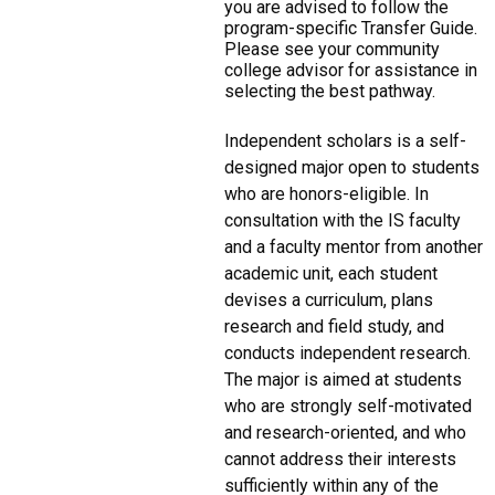
you are advised to follow the
program-specific Transfer Guide.
Please see your community
college advisor for assistance in
selecting the best pathway.
Independent scholars is a self-
designed major open to students
who are honors-eligible. In
consultation with the IS faculty
and a faculty mentor from another
academic unit, each student
devises a curriculum, plans
research and field study, and
conducts independent research.
The major is aimed at students
who are strongly self-motivated
and research-oriented, and who
cannot address their interests
sufficiently within any of the