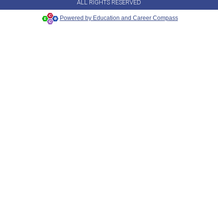
ALL RIGHTS RESERVED
Powered by Education and Career Compass