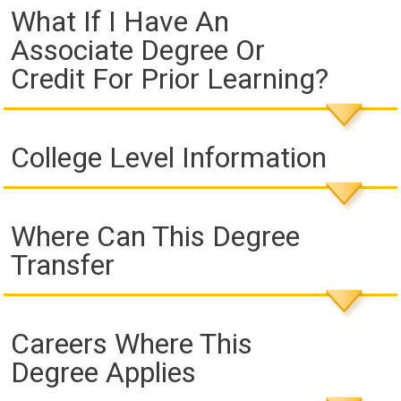
What If I Have An
Associate Degree Or
Credit For Prior Learning?
College Level Information
Where Can This Degree
Transfer
Careers Where This
Degree Applies