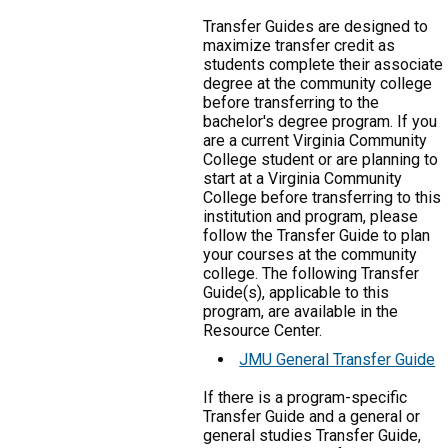
Transfer Guides are designed to
maximize transfer credit as
students complete their associate
degree at the community college
before transferring to the
bachelor's degree program. If you
are a current Virginia Community
College student or are planning to
start at a Virginia Community
College before transferring to this
institution and program, please
follow the Transfer Guide to plan
your courses at the community
college. The following Transfer
Guide(s), applicable to this
program, are available in the
Resource Center.
JMU General Transfer Guide
If there is a program-specific
Transfer Guide and a general or
general studies Transfer Guide,