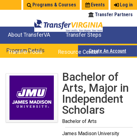
Jump
Programs & Courses
Events
Log in
to
Transfer Partners
navigation
About TransferVA
Transfer Steps
TransferVA Initiative
College Location Map
Explore Options
Prepare To Transfer
Program Details
Create An Account
Transfer Tools
Resource Center
Credits for Exams
Where Will My Major Transfer
Where Will My Course Transfer
Where Can I Take An Equivalent Course
Search Programs
Search Courses
Check All My Credits
Explore Careers
Transfer Savings
Contact an Institution
Back
Bachelor of
to
Arts, Major in
top
Independent
Scholars
Bachelor of Arts
James Madison University