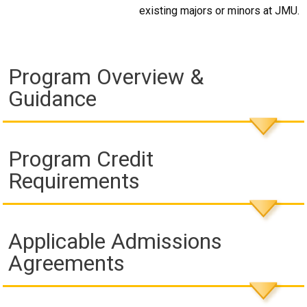
existing majors or minors at JMU.
Program Overview &
Guidance
Program Credit
Requirements
Applicable Admissions
Agreements