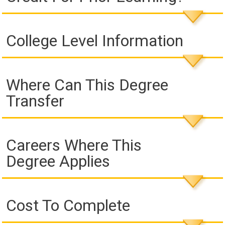
College Level Information
Where Can This Degree
Transfer
Careers Where This
Degree Applies
Cost To Complete