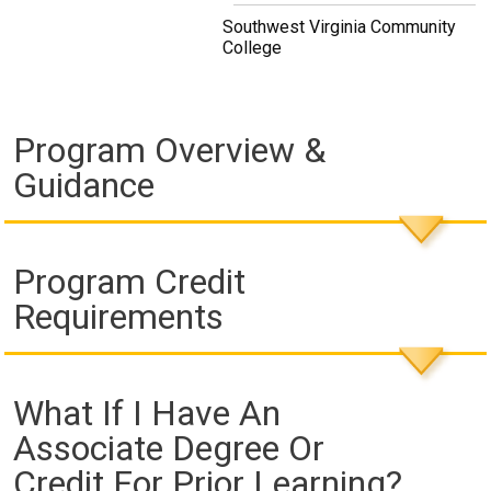
Southwest Virginia Community
College
Program Overview &
Guidance
Program Credit
Requirements
What If I Have An
Associate Degree Or
Credit For Prior Learning?