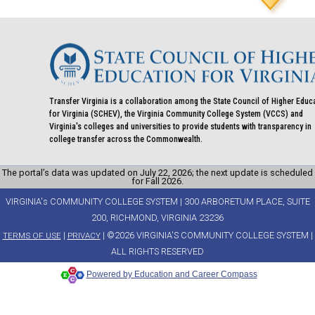
Transfer Virginia is a collaboration among the State Council of Higher Educ
for Virginia (SCHEV), the Virginia Community College System (VCCS) and
Virginia's colleges and universities to provide students with transparency in
college transfer across the Commonwealth.
The portal’s data was updated on July 22, 2026; the next update is scheduled
for Fall 2026.
VIRGINIA's COMMUNITY COLLEGE SYSTEM | 300 ARBORETUM PLACE, SUITE
200, RICHMOND, VIRGINIA 23236
|
| ©2026 VIRGINIA'S COMMUNITY COLLEGE SYSTEM |
TERMS OF USE
PRIVACY
ALL RIGHTS RESERVED
Powered by Education and Career Compass