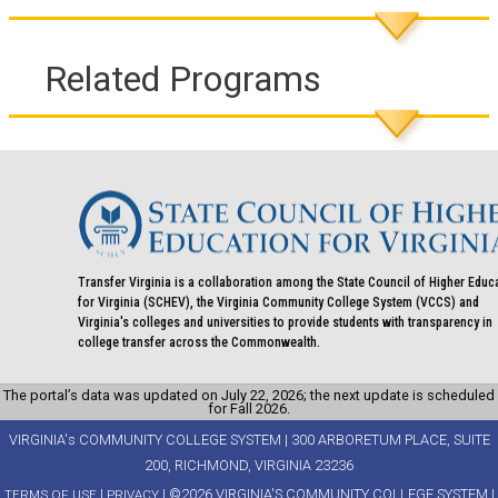
Related Programs
Transfer Virginia is a collaboration among the State Council of Higher Educ
for Virginia (SCHEV), the Virginia Community College System (VCCS) and
Virginia's colleges and universities to provide students with transparency in
college transfer across the Commonwealth.
The portal’s data was updated on July 22, 2026; the next update is scheduled
for Fall 2026.
VIRGINIA's COMMUNITY COLLEGE SYSTEM | 300 ARBORETUM PLACE, SUITE
200, RICHMOND, VIRGINIA 23236
|
| ©2026 VIRGINIA'S COMMUNITY COLLEGE SYSTEM |
TERMS OF USE
PRIVACY