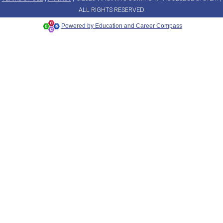
ALL RIGHTS RESERVED
Powered by Education and Career Compass