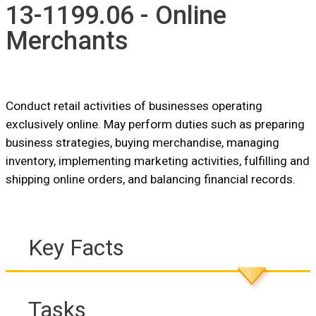
13-1199.06 - Online
Merchants
Conduct retail activities of businesses operating
exclusively online. May perform duties such as preparing
business strategies, buying merchandise, managing
inventory, implementing marketing activities, fulfilling and
shipping online orders, and balancing financial records.
Key Facts
Tasks