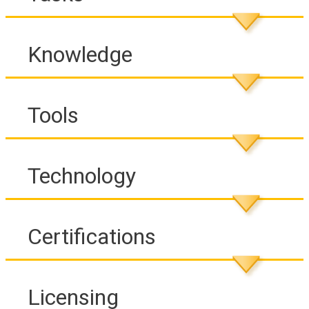
Knowledge
Tools
Technology
Certifications
Licensing