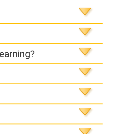
Learning?