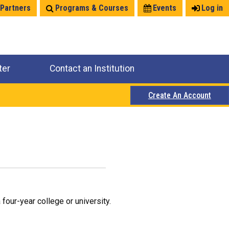
 Partners
Programs & Courses
Events
Log in
ter
Contact an Institution
Create An Account
four-year college or university.