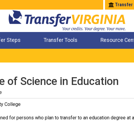
Transfer
fer Steps
Transfer Tools
Resource Cen
Where Will My Major Transfer
Where Will My Course Transfer
Where Can I Take An Equivalent Course
Check All My Credits
e of Science in Education
e
ty College
ned for persons who plan to transfer to an education degree at a 