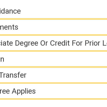
idance
ements
iate Degree Or Credit For Prior 
on
Transfer
ree Applies