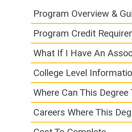
Program Overview & Gu
Program Credit Requir
What If I Have An Assoc
College Level Informati
Where Can This Degree 
Careers Where This Deg