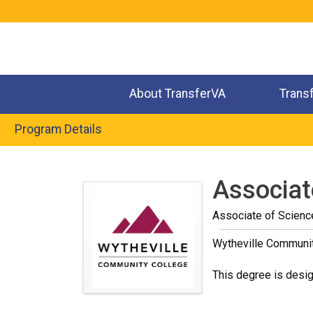
Jump
to
navigation
About TransferVA
Trans
Program Details
Back
to
Associat
top
Associate of Scienc
Wytheville Communi
This degree is desig