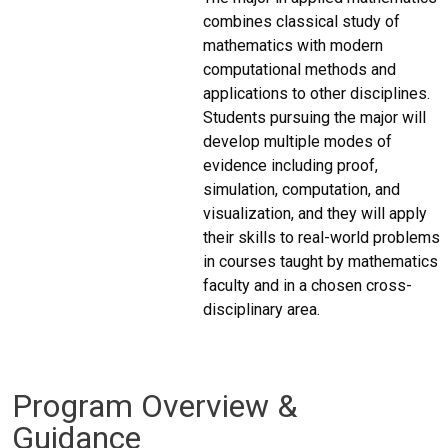
combines classical study of
mathematics with modern
computational methods and
applications to other disciplines.
Students pursuing the major will
develop multiple modes of
evidence including proof,
simulation, computation, and
visualization, and they will apply
their skills to real-world problems
in courses taught by mathematics
faculty and in a chosen cross-
disciplinary area.
Program Overview &
Guidance