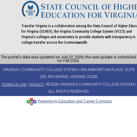
Transfer Virginia is a collaboration among the State Council of Higher Educ
for Virginia (SCHEV), the Virginia Community College System (VCCS) and
Virginia's colleges and universities to provide students with transparency in
college transfer across the Commonwealth.
The portal’s data was updated on July 22, 2026; the next update is scheduled
for Fall 2026.
VIRGINIA's COMMUNITY COLLEGE SYSTEM | 300 ARBORETUM PLACE, SUITE
200, RICHMOND, VIRGINIA 23236
|
| ©2026 VIRGINIA'S COMMUNITY COLLEGE SYSTEM |
TERMS OF USE
PRIVACY
ALL RIGHTS RESERVED
Powered by Education and Career Compass