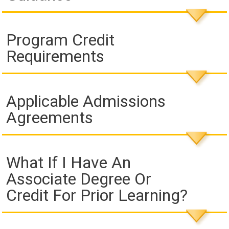
Program Credit
Requirements
Applicable Admissions
Agreements
What If I Have An
Associate Degree Or
Credit For Prior Learning?