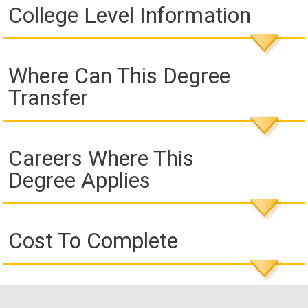
College Level Information
Where Can This Degree
Transfer
Careers Where This
Degree Applies
Cost To Complete