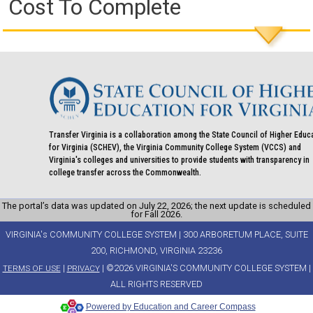
Cost To Complete
Transfer Virginia is a collaboration among the State Council of Higher Educ
for Virginia (SCHEV), the Virginia Community College System (VCCS) and
Virginia's colleges and universities to provide students with transparency in
college transfer across the Commonwealth.
The portal’s data was updated on July 22, 2026; the next update is scheduled
for Fall 2026.
VIRGINIA's COMMUNITY COLLEGE SYSTEM | 300 ARBORETUM PLACE, SUITE
200, RICHMOND, VIRGINIA 23236
|
| ©2026 VIRGINIA'S COMMUNITY COLLEGE SYSTEM |
TERMS OF USE
PRIVACY
ALL RIGHTS RESERVED
Powered by Education and Career Compass