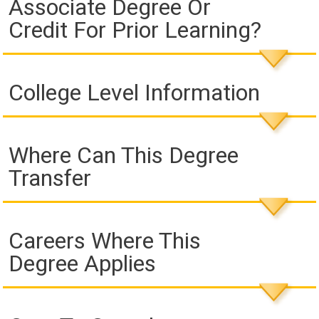
Associate Degree Or
Credit For Prior Learning?
College Level Information
Where Can This Degree
Transfer
Careers Where This
Degree Applies