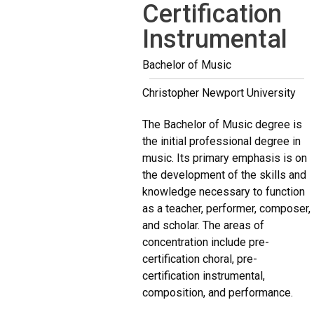
Certification
Instrumental
Bachelor of Music
Christopher Newport University
The Bachelor of Music degree is
the initial professional degree in
music. Its primary emphasis is on
the development of the skills and
knowledge necessary to function
as a teacher, performer, composer,
and scholar. The areas of
concentration include pre-
certification choral, pre-
certification instrumental,
composition, and performance.