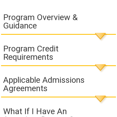
Program Overview &
Guidance
Program Credit
Requirements
Applicable Admissions
Agreements
What If I Have An