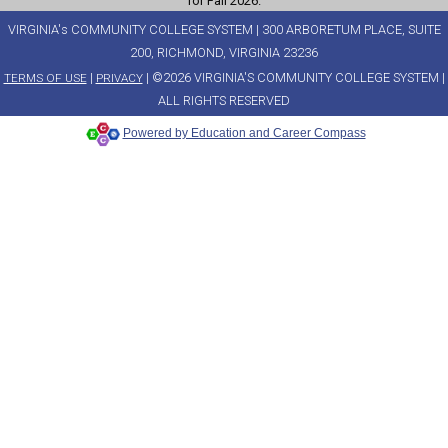
for Fall 2026.
VIRGINIA's COMMUNITY COLLEGE SYSTEM | 300 ARBORETUM PLACE, SUITE
200, RICHMOND, VIRGINIA 23236
|
| ©2026 VIRGINIA'S COMMUNITY COLLEGE SYSTEM |
TERMS OF USE
PRIVACY
ALL RIGHTS RESERVED
Powered by Education and Career Compass