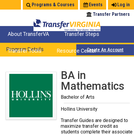
Jump
Programs & Courses
Events
Log in
to
Transfer Partners
navigation
About TransferVA
Transfer Steps
TransferVA Initiative
College Location Map
Explore Options
Prepare To Transfer
Program Details
Create An Account
Transfer Tools
Resource Center
Credits for Exams
Where Will My Major Transfer
Where Will My Course Transfer
Where Can I Take An Equivalent Course
Search Programs
Search Courses
Check All My Credits
Explore Careers
Transfer Savings
Contact an Institution
Back
BA in
to
Mathematics
top
Bachelor of Arts
Hollins University
Transfer Guides are designed to
maximize transfer credit as
students complete their associate