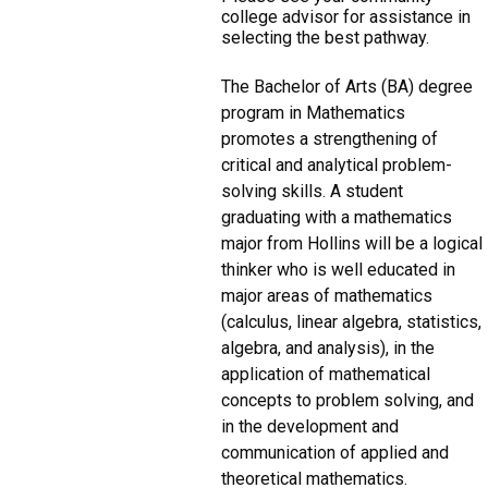
college advisor for assistance in
selecting the best pathway.
The Bachelor of Arts (BA) degree
program in Mathematics
promotes a strengthening of
critical and analytical problem-
solving skills. A student
graduating with a mathematics
major from Hollins will be a logical
thinker who is well educated in
major areas of mathematics
(calculus, linear algebra, statistics,
algebra, and analysis), in the
application of mathematical
concepts to problem solving, and
in the development and
communication of applied and
theoretical mathematics.