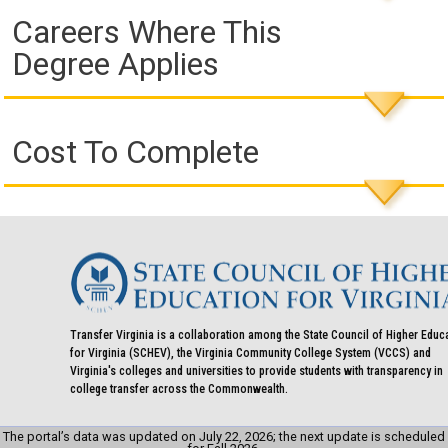
Careers Where This
Degree Applies
Cost To Complete
Transfer Virginia is a collaboration among the State Council of Higher Educ
for Virginia (SCHEV), the Virginia Community College System (VCCS) and
Virginia's colleges and universities to provide students with transparency in
college transfer across the Commonwealth.
The portal’s data was updated on July 22, 2026; the next update is scheduled