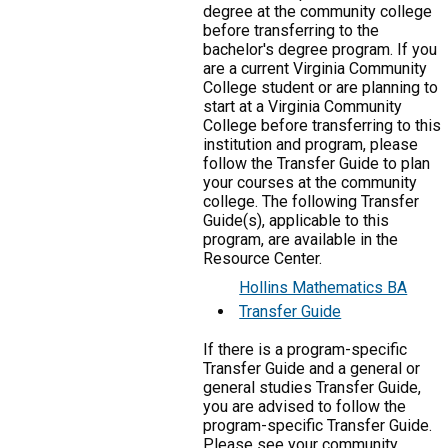
degree at the community college
before transferring to the
bachelor's degree program. If you
are a current Virginia Community
College student or are planning to
start at a Virginia Community
College before transferring to this
institution and program, please
follow the Transfer Guide to plan
your courses at the community
college. The following Transfer
Guide(s), applicable to this
program, are available in the
Resource Center.
Hollins Mathematics BA
Transfer Guide
If there is a program-specific
Transfer Guide and a general or
general studies Transfer Guide,
you are advised to follow the
program-specific Transfer Guide.
Please see your community