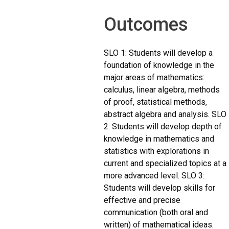
Outcomes
SLO 1: Students will develop a
foundation of knowledge in the
major areas of mathematics:
calculus, linear algebra, methods
of proof, statistical methods,
abstract algebra and analysis. SLO
2: Students will develop depth of
knowledge in mathematics and
statistics with explorations in
current and specialized topics at a
more advanced level. SLO 3:
Students will develop skills for
effective and precise
communication (both oral and
written) of mathematical ideas.