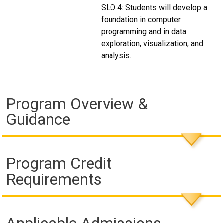
SLO 4: Students will develop a
foundation in computer
programming and in data
exploration, visualization, and
analysis.
Program Overview &
Guidance
Program Credit
Requirements