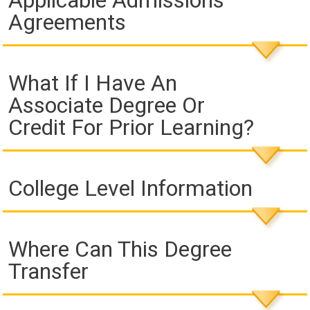
Applicable Admissions
Agreements
What If I Have An
Associate Degree Or
Credit For Prior Learning?
College Level Information
Where Can This Degree
Transfer