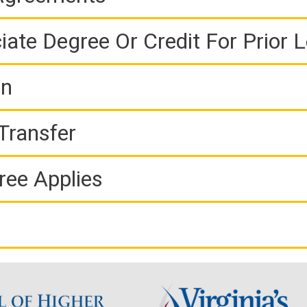
iate Degree Or Credit For Prior 
on
Transfer
ree Applies