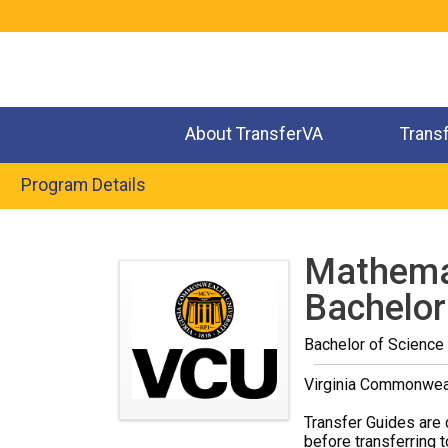
Jump
to
navigation
About TransferVA
Trans
Program Details
Back
to
Mathemat
top
Bachelor
Bachelor of Science
Virginia Commonweal
Transfer Guides are 
before transferring t