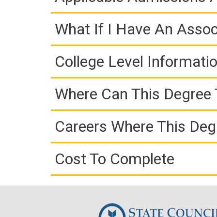
What If I Have An Assoc
College Level Informati
Where Can This Degree 
Careers Where This Deg
Cost To Complete