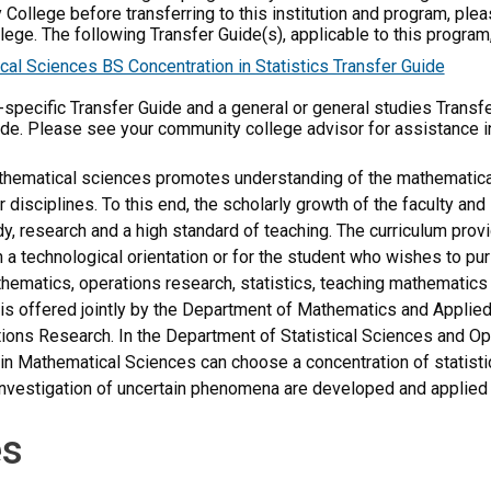
 College before transferring to this institution and program, ple
ege. The following Transfer Guide(s), applicable to this program,
al Sciences BS Concentration in Statistics Transfer Guide
m-specific Transfer Guide and a general or general studies Transf
ide. Please see your community college advisor for assistance i
thematical sciences promotes understanding of the mathematical
r disciplines. To this end, the scholarly growth of the faculty an
dy, research and a high standard of teaching. The curriculum pro
th a technological orientation or for the student who wishes to p
ematics, operations research, statistics, teaching mathematics i
is offered jointly by the Department of Mathematics and Applie
ons Research. In the Department of Statistical Sciences and Op
in Mathematical Sciences can choose a concentration of statist
nvestigation of uncertain phenomena are developed and applied 
s