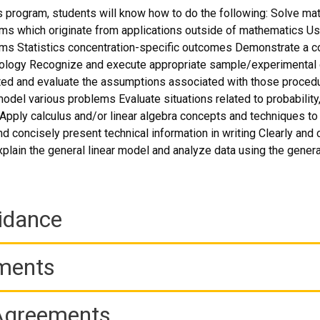
 program, students will know how to do the following: Solve ma
ms which originate from applications outside of mathematics Us
ms Statistics concentration-specific outcomes Demonstrate a co
ology Recognize and execute appropriate sample/experimental d
ted and evaluate the assumptions associated with those procedu
el various problems Evaluate situations related to probability, s
e Apply calculus and/or linear algebra concepts and techniques to 
nd concisely present technical information in writing Clearly and
xplain the general linear model and analyze data using the genera
idance
ements
 Agreements