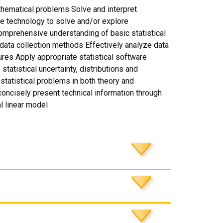
thematical problems Solve and interpret
e technology to solve and/or explore
mprehensive understanding of basic statistical
ata collection methods Effectively analyze data
res Apply appropriate statistical software
tatistical uncertainty, distributions and
statistical problems in both theory and
 concisely present technical information through
l linear model