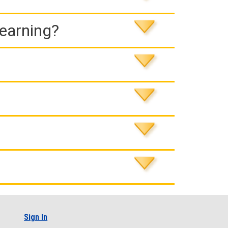
Learning?
Sign In