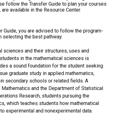
ase follow the Transfer Guide to plan your courses
 are available in the Resource Center.
er Guide, you are advised to follow the program-
n selecting the best pathway.
 sciences and their structures, uses and
d students in the mathematical sciences is
vides a sound foundation for the student seeking
ursue graduate study in applied mathematics,
n secondary schools or related fields. A
d Mathematics and the Department of Statistical
erations Research, students pursuing the
ics, which teaches students how mathematical
to experimental and nonexperimental data.