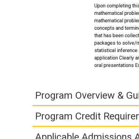
Upon completing this
mathematical proble
mathematical proble
concepts and termin
that has been collec
packages to solve/mod
statistical inferenc
application Clearly a
oral presentations E
Program Overview & Gu
Program Credit Requir
Applicable Admissions