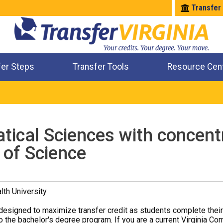
Transfer
fer Steps
Transfer Tools
Resource Cen
Where Will My Major Transfer
Where Will My Course Transfer
Where Can I Take An Equivalent Course
Check All My Credits
ical Sciences with concentra
 of Science
th University
designed to maximize transfer credit as students complete thei
o the bachelor's degree program. If you are a current Virginia Co