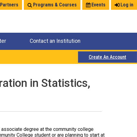
 Partners
Programs & Courses
Events
Log in
ter
Contact an Institution
Create An Account
tion in Statistics,
r associate degree at the community college
mmunity College student or are planning to start at