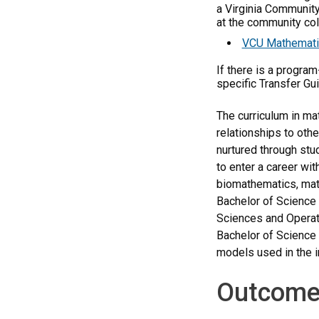
a Virginia Community
at the community coll
VCU Mathematic
If there is a progra
specific Transfer Gu
The curriculum in ma
relationships to othe
nurtured through stu
to enter a career wi
biomathematics, math
Bachelor of Science 
Sciences and Operati
Bachelor of Science 
models used in the i
Outcome