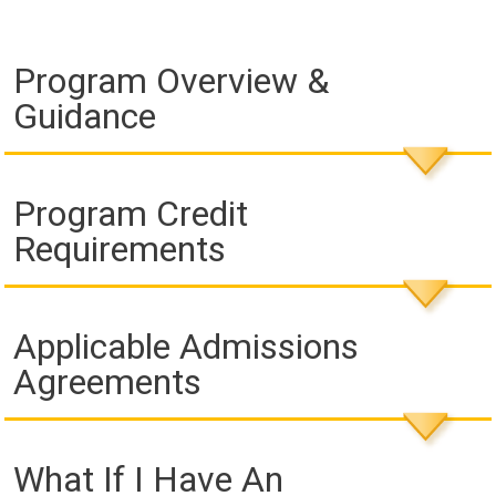
Program Overview &
Guidance
Program Credit
Requirements
Applicable Admissions
Agreements
What If I Have An