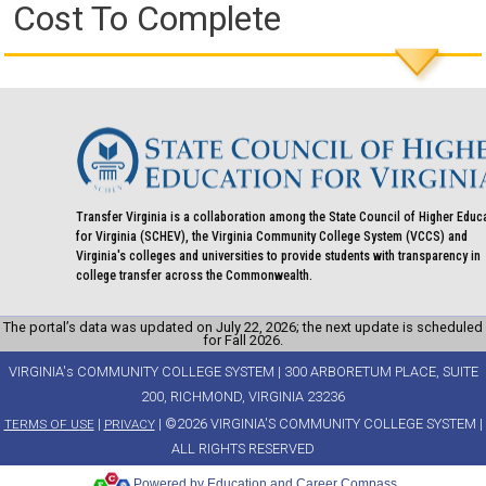
Cost To Complete
Transfer Virginia is a collaboration among the State Council of Higher Educ
for Virginia (SCHEV), the Virginia Community College System (VCCS) and
Virginia's colleges and universities to provide students with transparency in
college transfer across the Commonwealth.
The portal’s data was updated on July 22, 2026; the next update is scheduled
for Fall 2026.
VIRGINIA's COMMUNITY COLLEGE SYSTEM | 300 ARBORETUM PLACE, SUITE
200, RICHMOND, VIRGINIA 23236
|
| ©2026 VIRGINIA'S COMMUNITY COLLEGE SYSTEM |
TERMS OF USE
PRIVACY
ALL RIGHTS RESERVED
Powered by Education and Career Compass