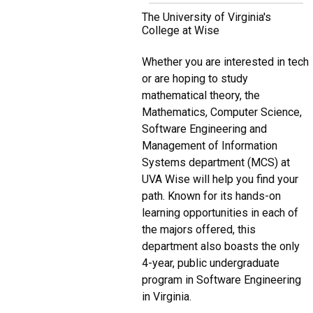
The University of Virginia's
College at Wise
Whether you are interested in tech
or are hoping to study
mathematical theory, the
Mathematics, Computer Science,
Software Engineering and
Management of Information
Systems department (MCS) at
UVA Wise will help you find your
path. Known for its hands-on
learning opportunities in each of
the majors offered, this
department also boasts the only
4-year, public undergraduate
program in Software Engineering
in Virginia.