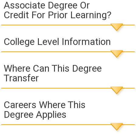
Associate Degree Or
Credit For Prior Learning?
College Level Information
Where Can This Degree
Transfer
Careers Where This
Degree Applies