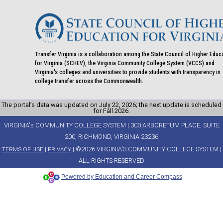
Transfer Virginia is a collaboration among the State Council of Higher Educ
for Virginia (SCHEV), the Virginia Community College System (VCCS) and
Virginia's colleges and universities to provide students with transparency in
college transfer across the Commonwealth.
The portal’s data was updated on July 22, 2026; the next update is scheduled
for Fall 2026.
VIRGINIA's COMMUNITY COLLEGE SYSTEM | 300 ARBORETUM PLACE, SUITE
200, RICHMOND, VIRGINIA 23236
|
| ©2026 VIRGINIA'S COMMUNITY COLLEGE SYSTEM |
TERMS OF USE
PRIVACY
ALL RIGHTS RESERVED
Powered by Education and Career Compass