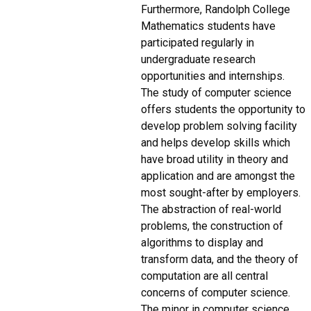
Furthermore, Randolph College
Mathematics students have
participated regularly in
undergraduate research
opportunities and internships.
The study of computer science
offers students the opportunity to
develop problem solving facility
and helps develop skills which
have broad utility in theory and
application and are amongst the
most sought-after by employers.
The abstraction of real-world
problems, the construction of
algorithms to display and
transform data, and the theory of
computation are all central
concerns of computer science.
The minor in computer science