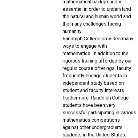
mathematical background is
essential in order to understand
the natural and human world and
the many challenges facing
humanity.
Randolph College provides many
ways to engage with
mathematics. In addition to the
rigorous training afforded by our
regular course offerings, faculty
frequently engage students in
independent study based on
student and faculty interests.
Furthermore, Randolph College
students have been very
successful participating in various
mathematics competitions
against other undergraduate
students in the United States.