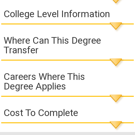
College Level Information
Where Can This Degree
Transfer
Careers Where This
Degree Applies
Cost To Complete