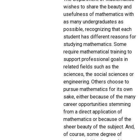
wishes to share the beauty and
usefulness of mathematics with
as many undergraduates as
possible, recognizing that each
student has different reasons for
studying mathematics. Some
require mathematical training to
support professional goals in
related fields such as the
sciences, the social sciences or
engineering. Others choose to
pursue mathematics for its own
sake, either because of the many
career opportunities stemming
from a direct application of
mathematics or because of the
sheer beauty of the subject. And,
of course, some degree of