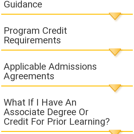
Guidance
Program Credit
Requirements
Applicable Admissions
Agreements
What If I Have An
Associate Degree Or
Credit For Prior Learning?