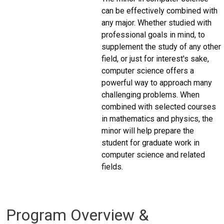
can be effectively combined with
any major. Whether studied with
professional goals in mind, to
supplement the study of any other
field, or just for interest's sake,
computer science offers a
powerful way to approach many
challenging problems. When
combined with selected courses
in mathematics and physics, the
minor will help prepare the
student for graduate work in
computer science and related
fields.
Program Overview &