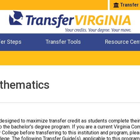
Transfer
fer Steps
Transfer Tools
Resource Cen
Where Will My Major Transfer
Where Will My Course Transfer
Where Can I Take An Equivalent Course
Check All My Credits
thematics
designed to maximize transfer credit as students complete thei
o the bachelor's degree program. If you are a current Virginia Co
 College before transferring to this institution and program, ple
ege. The following Transfer Guide(s), applicable to this program,