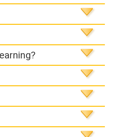
Learning?