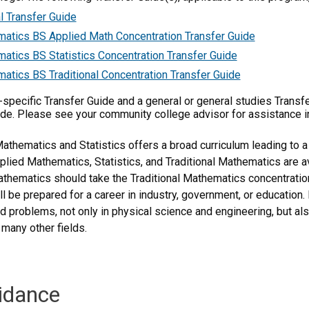
l Transfer Guide
atics BS Applied Math Concentration Transfer Guide
atics BS Statistics Concentration Transfer Guide
atics BS Traditional Concentration Transfer Guide
m-specific Transfer Guide and a general or general studies Transf
ide. Please see your community college advisor for assistance i
thematics and Statistics offers a broad curriculum leading to a
plied Mathematics, Statistics, and Traditional Mathematics are 
athematics should take the Traditional Mathematics concentratio
ill be prepared for a career in industry, government, or educatio
rld problems, not only in physical science and engineering, but a
 many other fields.
idance