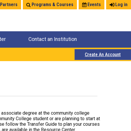
 Partners
Programs & Courses
Events
Log in
ter
Contact an Institution
Create An Account
r associate degree at the community college
mmunity College student or are planning to start at
ase follow the Transfer Guide to plan your courses
 are available in the Resource Center.