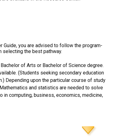
er Guide, you are advised to follow the program-
n selecting the best pathway.
 Bachelor of Arts or Bachelor of Science degree.
available. (Students seeking secondary education
n.) Depending upon the particular course of study
n. Mathematics and statistics are needed to solve
lso in computing, business, economics, medicine,