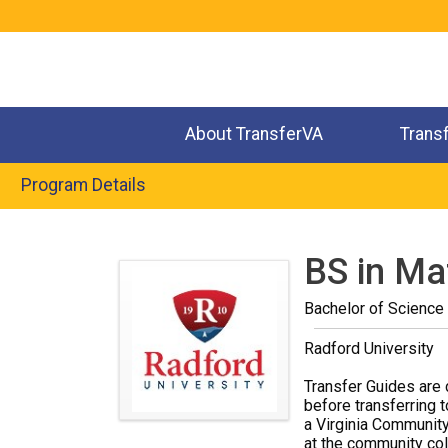
Jump
to
navigation
About TransferVA
Trans
Program Details
Back
to
BS in Ma
top
Bachelor of Science
Radford University
Transfer Guides are 
before transferring t
a Virginia Community
at the community coll