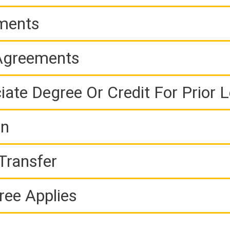
ements
 Agreements
iate Degree Or Credit For Prior 
on
Transfer
ree Applies