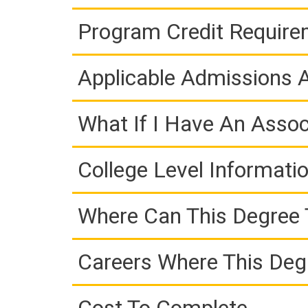
Program Credit Requir
Applicable Admissions
What If I Have An Assoc
College Level Informati
Where Can This Degree 
Careers Where This Deg