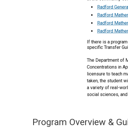
Radford Genera
Radford Mathem
Radford Mathem
Radford Mathem
If there is a progra
specific Transfer Gu
The Department of Ma
Concentrations in Ap
licensure to teach m
taken, the student w
a variety of real-wo
social sciences, and
Program Overview & Gu