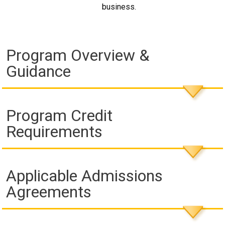
business.
Program Overview &
Guidance
Program Credit
Requirements
Applicable Admissions
Agreements