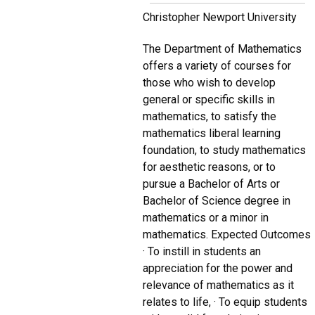
Christopher Newport University
The Department of Mathematics
offers a variety of courses for
those who wish to develop
general or specific skills in
mathematics, to satisfy the
mathematics liberal learning
foundation, to study mathematics
for aesthetic reasons, or to
pursue a Bachelor of Arts or
Bachelor of Science degree in
mathematics or a minor in
mathematics. Expected Outcomes
· To instill in students an
appreciation for the power and
relevance of mathematics as it
relates to life, · To equip students