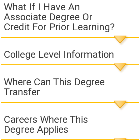
What If I Have An
Associate Degree Or
Credit For Prior Learning?
College Level Information
Where Can This Degree
Transfer
Careers Where This
Degree Applies