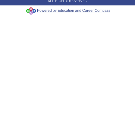
ALL RIGHTS RESERVED
Powered by Education and Career Compass