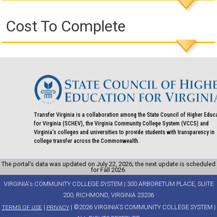
Cost To Complete
Transfer Virginia is a collaboration among the State Council of Higher Educ
for Virginia (SCHEV), the Virginia Community College System (VCCS) and
Virginia's colleges and universities to provide students with transparency in
college transfer across the Commonwealth.
The portal’s data was updated on July 22, 2026; the next update is scheduled
for Fall 2026.
VIRGINIA's COMMUNITY COLLEGE SYSTEM | 300 ARBORETUM PLACE, SUITE
200, RICHMOND, VIRGINIA 23236
|
| ©2026 VIRGINIA'S COMMUNITY COLLEGE SYSTEM |
TERMS OF USE
PRIVACY