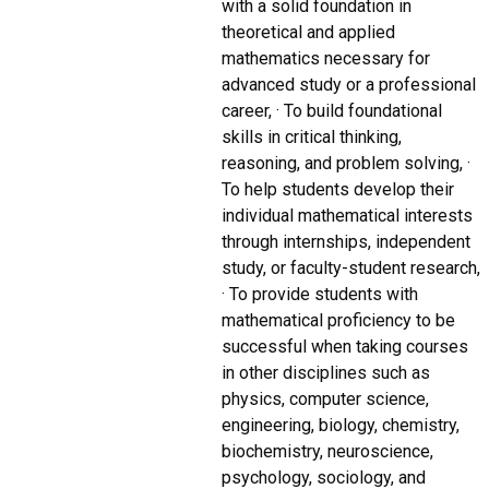
with a solid foundation in
theoretical and applied
mathematics necessary for
advanced study or a professional
career, · To build foundational
skills in critical thinking,
reasoning, and problem solving, ·
To help students develop their
individual mathematical interests
through internships, independent
study, or faculty-student research,
· To provide students with
mathematical proficiency to be
successful when taking courses
in other disciplines such as
physics, computer science,
engineering, biology, chemistry,
biochemistry, neuroscience,
psychology, sociology, and