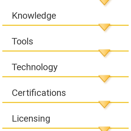
Knowledge
Tools
Technology
Certifications
Licensing