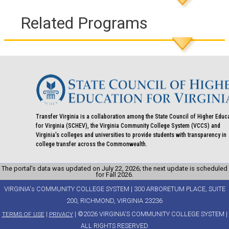
Related Programs
Transfer Virginia is a collaboration among the State Council of Higher Educ
for Virginia (SCHEV), the Virginia Community College System (VCCS) and
Virginia's colleges and universities to provide students with transparency in
college transfer across the Commonwealth.
The portal’s data was updated on July 22, 2026; the next update is scheduled
for Fall 2026.
VIRGINIA's COMMUNITY COLLEGE SYSTEM | 300 ARBORETUM PLACE, SUITE
200, RICHMOND, VIRGINIA 23236
|
| ©2026 VIRGINIA'S COMMUNITY COLLEGE SYSTEM |
TERMS OF USE
PRIVACY
ALL RIGHTS RESERVED