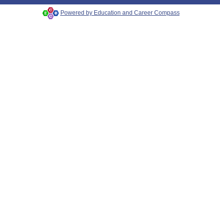
Powered by Education and Career Compass