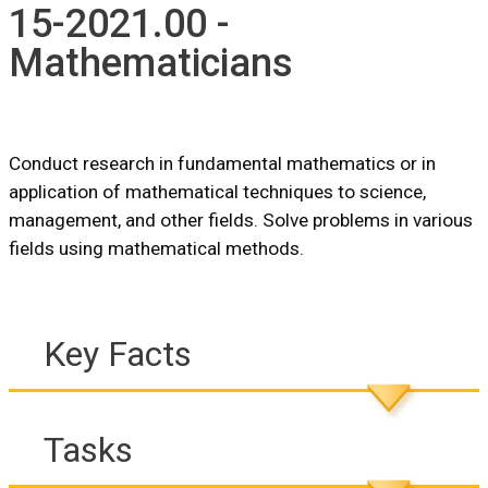
15-2021.00 -
Mathematicians
Conduct research in fundamental mathematics or in
application of mathematical techniques to science,
management, and other fields. Solve problems in various
fields using mathematical methods.
Key Facts
Tasks