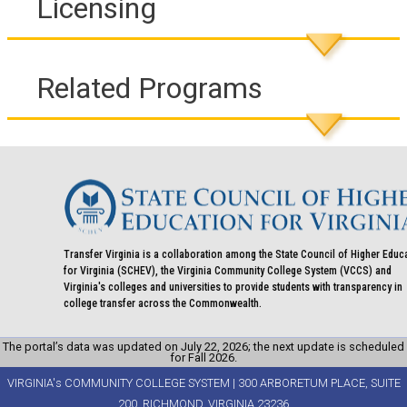
Licensing
Related Programs
Transfer Virginia is a collaboration among the State Council of Higher Educ
for Virginia (SCHEV), the Virginia Community College System (VCCS) and
Virginia's colleges and universities to provide students with transparency in
college transfer across the Commonwealth.
The portal’s data was updated on July 22, 2026; the next update is scheduled
for Fall 2026.
VIRGINIA's COMMUNITY COLLEGE SYSTEM | 300 ARBORETUM PLACE, SUITE
200, RICHMOND, VIRGINIA 23236