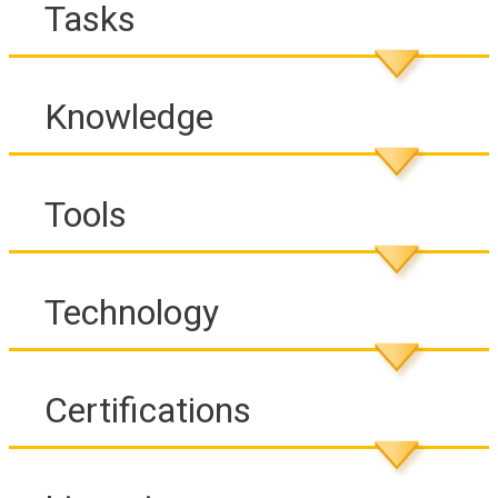
Tasks
Knowledge
Tools
Technology
Certifications