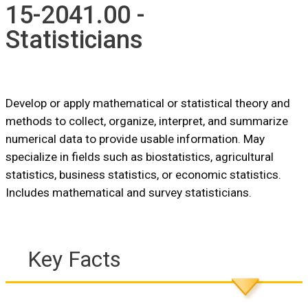
15-2041.00 -
Statisticians
Develop or apply mathematical or statistical theory and
methods to collect, organize, interpret, and summarize
numerical data to provide usable information. May
specialize in fields such as biostatistics, agricultural
statistics, business statistics, or economic statistics.
Includes mathematical and survey statisticians.
Key Facts