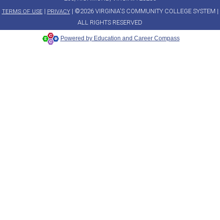
|
| ©2026 VIRGINIA'S COMMUNITY COLLEGE SYSTEM |
TERMS OF USE
PRIVACY
ALL RIGHTS RESERVED
Powered by Education and Career Compass